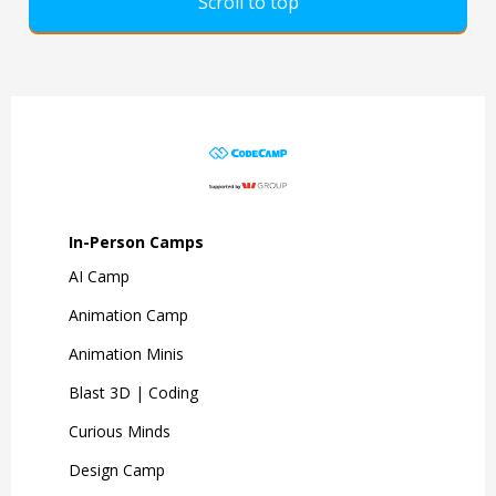
Scroll to top
In-Person Camps
AI Camp
Animation Camp
Animation Minis
Blast 3D | Coding
Curious Minds
Design Camp