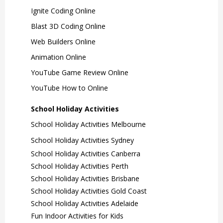
Ignite Coding Online
Blast 3D Coding Online
Web Builders Online
Animation Online
YouTube Game Review Online
YouTube How to Online
School Holiday Activities
School Holiday Activities Melbourne
School Holiday Activities Sydney
School Holiday Activities Canberra
School Holiday Activities Perth
School Holiday Activities Brisbane
School Holiday Activities Gold Coast
School Holiday Activities Adelaide
Fun Indoor Activities for Kids