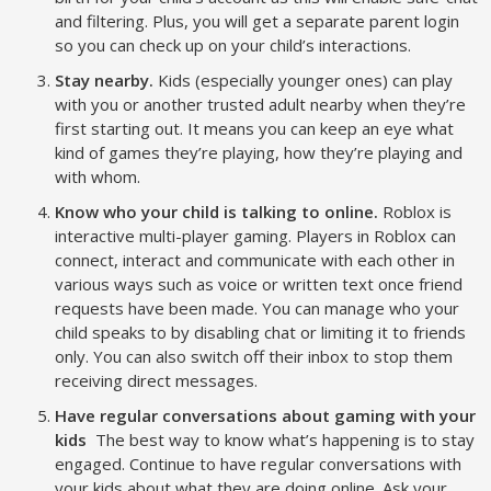
and filtering. Plus, you will get a separate parent login
so you can check up on your child’s interactions.
Stay nearby.
Kids (especially younger ones) can play
with you or another trusted adult nearby when they’re
first starting out. It means you can keep an eye what
kind of games they’re playing, how they’re playing and
with whom.
Know who your child is talking to online.
Roblox is
interactive multi-player gaming. Players in Roblox can
connect, interact and communicate with each other in
various ways such as voice or written text once friend
requests have been made. You can manage who your
child speaks to by disabling chat or limiting it to friends
only. You can also switch off their inbox to stop them
receiving direct messages.
Have regular conversations about gaming with your
kids
The best way to know what’s happening is to stay
engaged. Continue to have regular conversations with
your kids about what they are doing online. Ask your