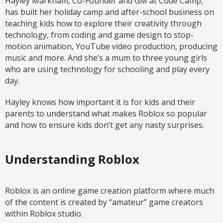
Hayley Markham, Co-Founder and GM at Code Camp,
has built her holiday camp and after-school business on
teaching kids how to explore their creativity through
technology, from coding and game design to stop-
motion animation, YouTube video production, producing
music and more. And she’s a mum to three young girls
who are using technology for schooling and play every
day.
Hayley knows how important it is for kids and their
parents to understand what makes Roblox so popular
and how to ensure kids don’t get any nasty surprises.
Understanding Roblox
Roblox is an online game creation platform where much
of the content is created by “amateur” game creators
within Roblox studio.