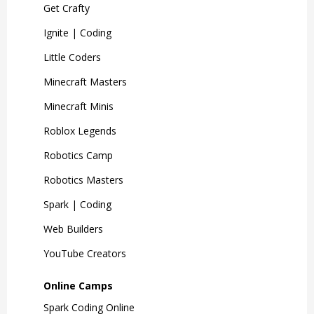
Get Crafty
Ignite | Coding
Little Coders
Minecraft Masters
Minecraft Minis
Roblox Legends
Robotics Camp
Robotics Masters
Spark | Coding
Web Builders
YouTube Creators
Online Camps
Spark Coding Online