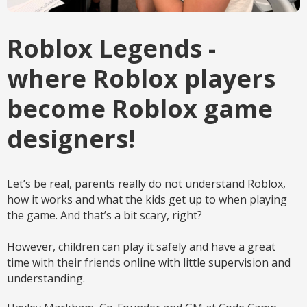
Roblox Legends -
where Roblox players
become Roblox game
designers!
Let’s be real, parents really do not understand Roblox,
how it works and what the kids get up to when playing
the game. And that’s a bit scary, right?
However, children can play it safely and have a great
time with their friends online with little supervision and
understanding.