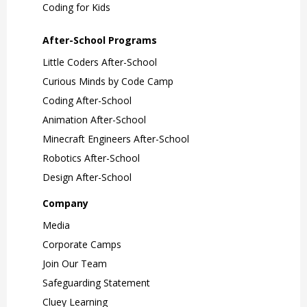
Coding for Kids
After-School Programs
Little Coders After-School
Curious Minds by Code Camp
Coding After-School
Animation After-School
Minecraft Engineers After-School
Robotics After-School
Design After-School
Company
Media
Corporate Camps
Join Our Team
Safeguarding Statement
Cluey Learning