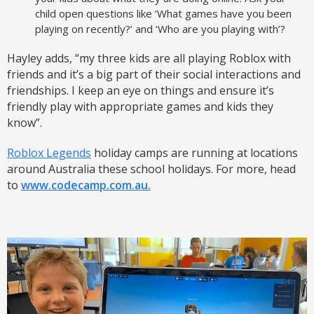
child open questions like ‘What games have you been
playing on recently?’ and ‘Who are you playing with’?
Hayley adds, “my three kids are all playing Roblox with
friends and it’s a big part of their social interactions and
friendships. I keep an eye on things and ensure it’s
friendly play with appropriate games and kids they
know”.
Roblox Legends
holiday camps are running at locations
around Australia these school holidays. For more, head
to
www.codecamp.com.au.