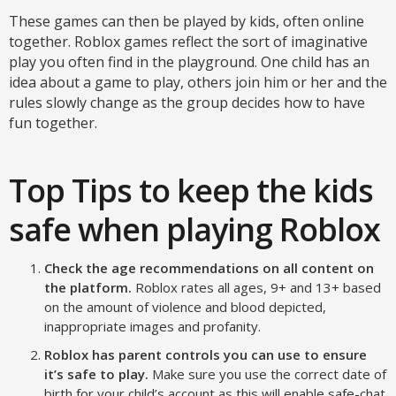
These games can then be played by kids, often online
together. Roblox games reflect the sort of imaginative
play you often find in the playground. One child has an
idea about a game to play, others join him or her and the
rules slowly change as the group decides how to have
fun together.
Top Tips to keep the kids
safe when playing Roblox
Check the age recommendations on all content on
the platform.
Roblox rates all ages, 9+ and 13+ based
on the amount of violence and blood depicted,
inappropriate images and profanity.
Roblox has parent controls you can use to ensure
it’s safe to play.
Make sure you use the correct date of
birth for your child’s account as this will enable safe-chat