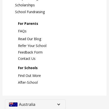
Scholarships
School Fundraising
For Parents
FAQs
Read Our Blog
Refer Your School
Feedback Form
Contact Us
For Schools
Find Out More
After-School
Australia