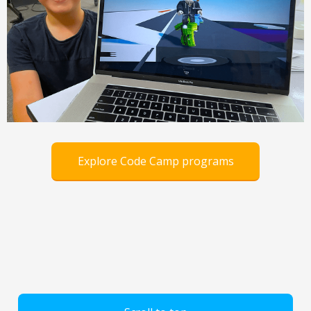
Explore Code Camp programs