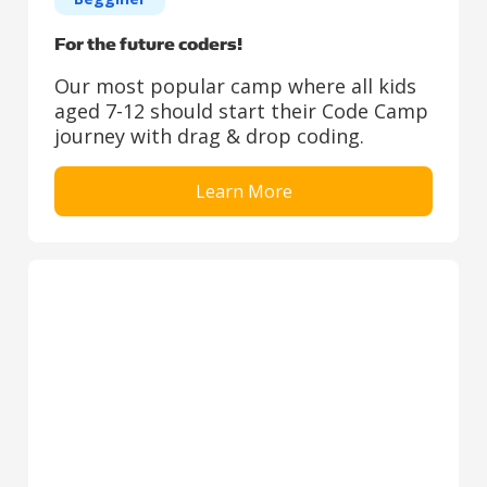
For the future coders!
Our most popular camp where all kids
aged 7-12 should start their Code Camp
journey with drag & drop coding.
Learn More