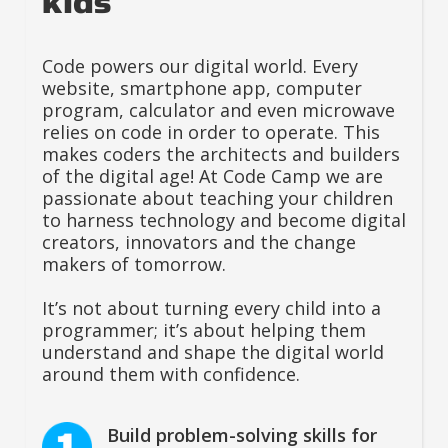
kids
Code powers our digital world. Every
website, smartphone app, computer
program, calculator and even microwave
relies on code in order to operate. This
makes coders the architects and builders
of the digital age! At Code Camp we are
passionate about teaching your children
to harness technology and become digital
creators, innovators and the change
makers of tomorrow.
It’s not about turning every child into a
programmer; it’s about helping them
understand and shape the digital world
around them with confidence.
Build problem-solving skills for