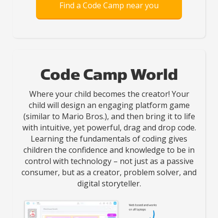
Find a Code Camp near you
Code Camp World
Where your child becomes the creator! Your
child will design an engaging platform game
(similar to Mario Bros.), and then bring it to life
with intuitive, yet powerful, drag and drop code.
Learning the fundamentals of coding gives
children the confidence and knowledge to be in
control with technology – not just as a passive
consumer, but as a creator, problem solver, and
digital storyteller.