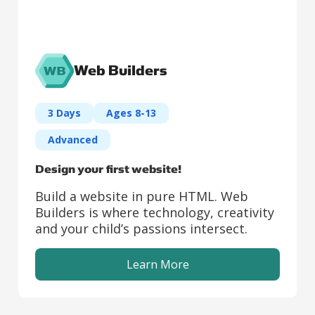
Web Builders
3 Days
Ages 8-13
Advanced
Design your first website!
Build a website in pure HTML. Web
Builders is where technology, creativity
and your child’s passions intersect.
Learn More