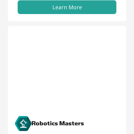
Learn More
Robotics Masters