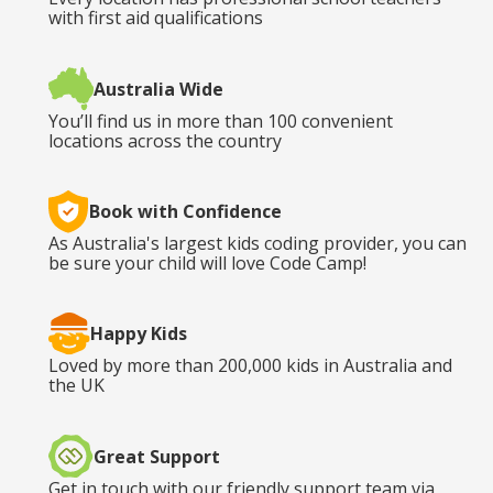
with first aid qualifications
Australia Wide
You’ll find us in more than 100 convenient
locations across the country
Book with Confidence
As Australia's largest kids coding provider, you can
be sure your child will love Code Camp!
Happy Kids
Loved by more than 200,000 kids in Australia and
the UK
Great Support
Get in touch with our friendly support team via