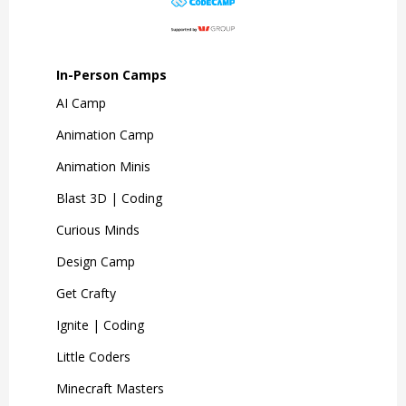
In-Person Camps
AI Camp
Animation Camp
Animation Minis
Blast 3D | Coding
Curious Minds
Design Camp
Get Crafty
Ignite | Coding
Little Coders
Minecraft Masters