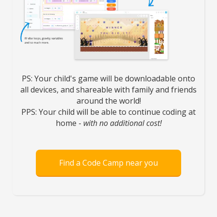
PS: Your child's game will be downloadable onto
all devices, and shareable with family and friends
around the world!
PPS: Your child will be able to continue coding at
home -
with no additional cost!
Find a Code Camp near you