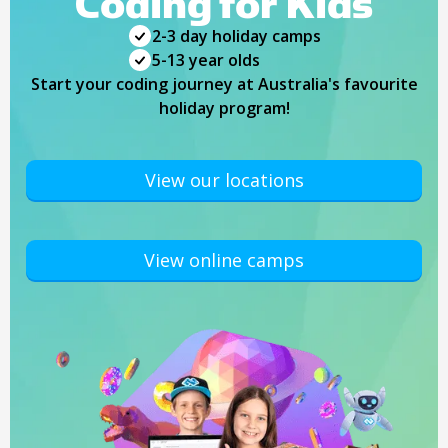
Coding for Kids
2-3 day holiday camps
5-13 year olds
Start your coding journey at Australia's favourite
holiday program!
View our locations
View online camps