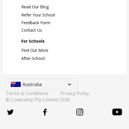
Read Our Blog
Refer Your School
Feedback Form
Contact Us
For Schools
Find Out More
After-School
Australia
Terms & Conditions
Privacy Policy
© Codecamp Pty Limited
2026