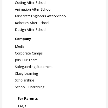
Coding After-School
Animation After-School
Minecraft Engineers After-School
Robotics After-School
Design After-School
Company
Media
Corporate Camps
Join Our Team
Safeguarding Statement
Cluey Learning
Scholarships
School Fundraising
For Parents
FAQs