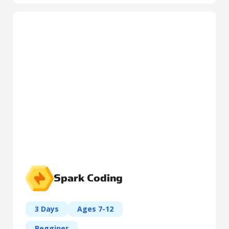
Spark Coding
3 Days
Ages 7-12
Begginer