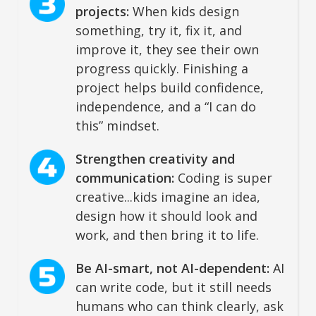
projects:
When kids design
something, try it, fix it, and
improve it, they see their own
progress quickly. Finishing a
project helps build confidence,
independence, and a “I can do
this” mindset.
Strengthen creativity and
communication:
Coding is super
creative...kids imagine an idea,
design how it should look and
work, and then bring it to life.
Be AI-smart, not AI-dependent:
AI
can write code, but it still needs
humans who can think clearly, ask