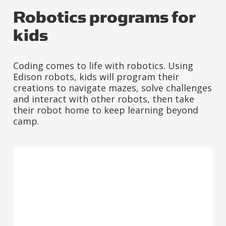
Robotics programs for
kids
Coding comes to life with robotics. Using
Edison robots, kids will program their
creations to navigate mazes, solve challenges
and interact with other robots, then take
their robot home to keep learning beyond
camp.