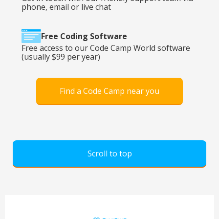
phone, email or live chat
Free Coding Software
Free access to our Code Camp World software
(usually $99 per year)
Find a Code Camp near you
Scroll to top