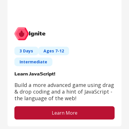
Ignite
3 Days
Ages 7-12
Intermediate
Learn JavaScript!
Build a more advanced game using drag
& drop coding and a hint of JavaScript -
the language of the web!
Learn More