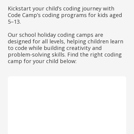
Kickstart your child’s coding journey with
Code Camp’s coding programs for kids aged
5–13.
Our school holiday coding camps are
designed for all levels, helping children learn
to code while building creativity and
problem-solving skills. Find the right coding
camp for your child below: