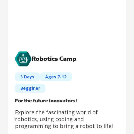
Robotics Camp
3 Days
Ages 7-12
Begginer
For the future innovators!
Explore the fascinating world of
robotics, using coding and
programming to bring a robot to life!