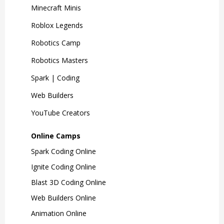
Minecraft Minis
Roblox Legends
Robotics Camp
Robotics Masters
Spark | Coding
Web Builders
YouTube Creators
Online Camps
Spark Coding Online
Ignite Coding Online
Blast 3D Coding Online
Web Builders Online
Animation Online