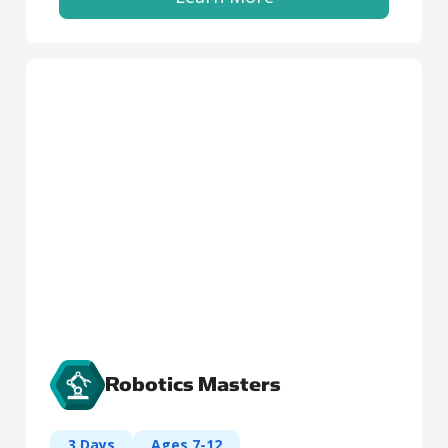
Robotics Masters
3 Days
Ages 7-12