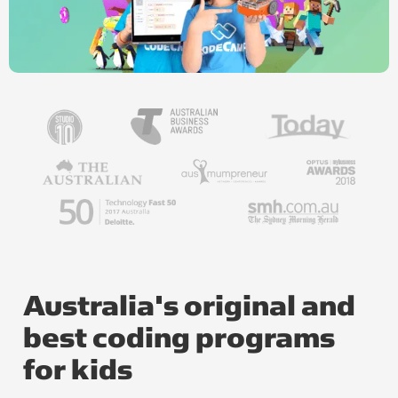
Australia's original and
best coding programs
for kids