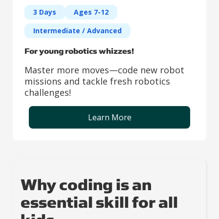
3 Days
Ages 7-12
Intermediate / Advanced
For young robotics whizzes!
Master more moves—code new robot
missions and tackle fresh robotics
challenges!
Learn More
Why coding is an
essential skill for all