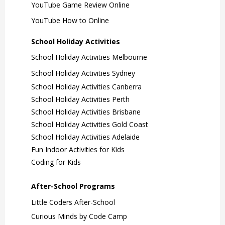
YouTube Game Review Online
YouTube How to Online
School Holiday Activities
School Holiday Activities Melbourne
School Holiday Activities Sydney
School Holiday Activities Canberra
School Holiday Activities Perth
School Holiday Activities Brisbane
School Holiday Activities Gold Coast
School Holiday Activities Adelaide
Fun Indoor Activities for Kids
Coding for Kids
After-School Programs
Little Coders After-School
Curious Minds by Code Camp