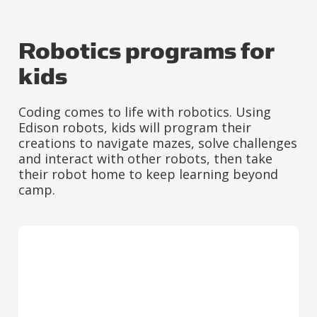
Robotics programs for
kids
Coding comes to life with robotics. Using
Edison robots, kids will program their
creations to navigate mazes, solve challenges
and interact with other robots, then take
their robot home to keep learning beyond
camp.