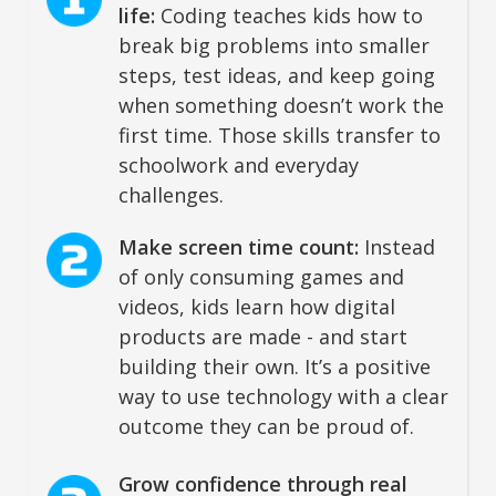
life:
Coding teaches kids how to
break big problems into smaller
steps, test ideas, and keep going
when something doesn’t work the
first time. Those skills transfer to
schoolwork and everyday
challenges.
Make screen time count:
Instead
of only consuming games and
videos, kids learn how digital
products are made - and start
building their own. It’s a positive
way to use technology with a clear
outcome they can be proud of.
Grow confidence through real