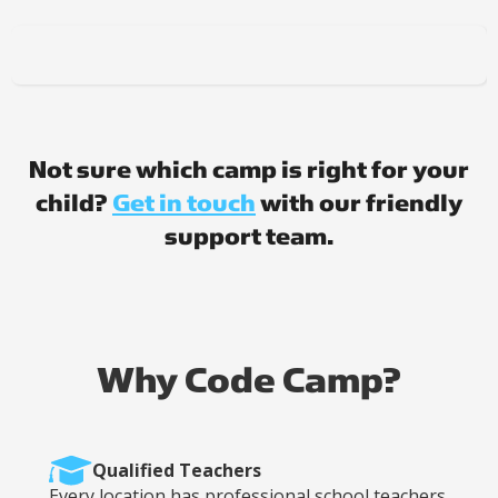
Not sure which camp is right for your
child?
Get in touch
with our friendly
support team.
Why Code Camp?
Qualified Teachers
Every location has professional school teachers