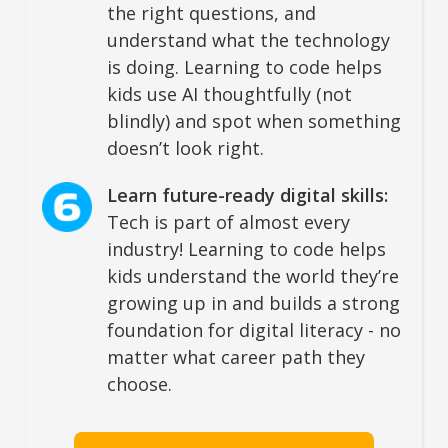
the right questions, and
understand what the technology
is doing. Learning to code helps
kids use AI thoughtfully (not
blindly) and spot when something
doesn’t look right.
Learn future-ready digital skills:
Tech is part of almost every
industry! Learning to code helps
kids understand the world they’re
growing up in and builds a strong
foundation for digital literacy - no
matter what career path they
choose.