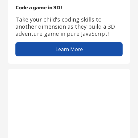
Code a game in 3D!
Take your child's coding skills to
another dimension as they build a 3D
adventure game in pure JavaScript!
Learn More