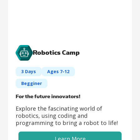
Robotics Camp
3 Days
Ages 7-12
Begginer
For the future innovators!
Explore the fascinating world of
robotics, using coding and
programming to bring a robot to life!
Learn More