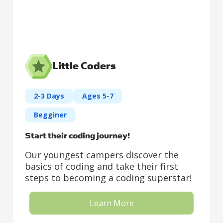
Little Coders
2-3 Days
Ages 5-7
Begginer
Start their coding journey!
Our youngest campers discover the
basics of coding and take their first
steps to becoming a coding superstar!
Learn More