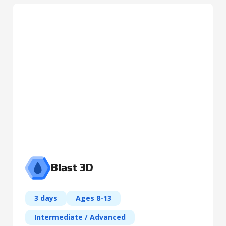
Blast 3D
3 days
Ages 8-13
Intermediate / Advanced