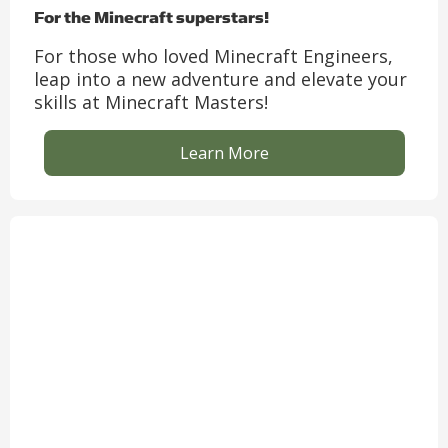
For the Minecraft superstars!
For those who loved Minecraft Engineers,
leap into a new adventure and elevate your
skills at Minecraft Masters!
Learn More