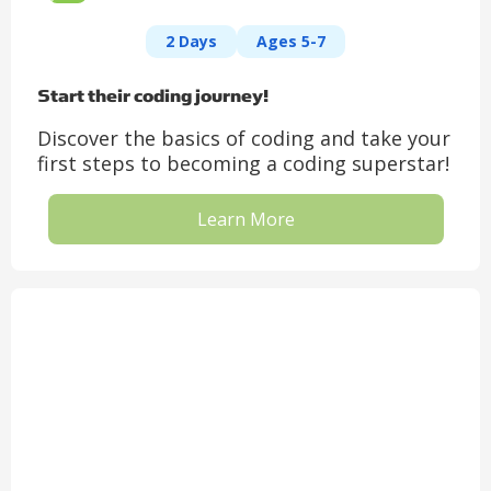
2 Days
Ages 5-7
Start their coding journey!
Discover the basics of coding and take your
first steps to becoming a coding superstar!
Learn More