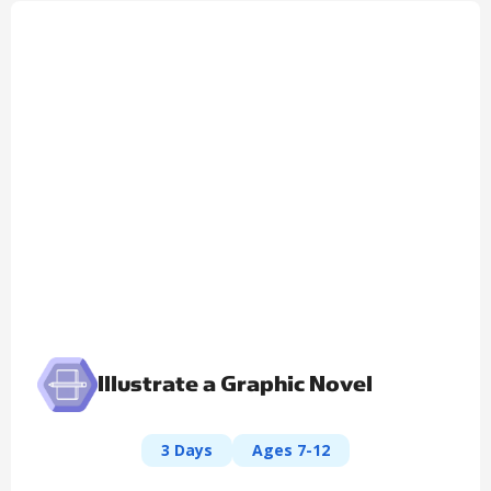
Illustrate a Graphic Novel
3 Days
Ages 7-12