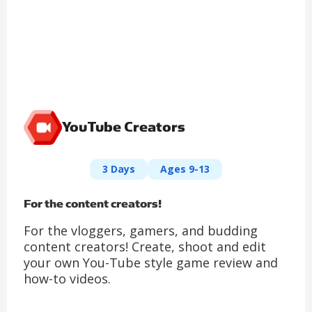
YouTube Creators
3 Days
Ages 9-13
For the content creators!
For the vloggers, gamers, and budding
content creators! Create, shoot and edit
your own You-Tube style game review and
how-to videos.