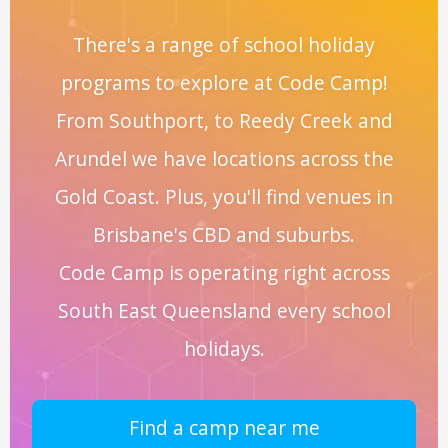
There's a range of school holiday
programs to explore at Code Camp!
From Southport, to Reedy Creek and
Arundel we have locations across the
Gold Coast. Plus, you'll find venues in
Brisbane's CBD and suburbs.
Code Camp is operating right across
South East Queensland every school
holidays.
Find a camp near me