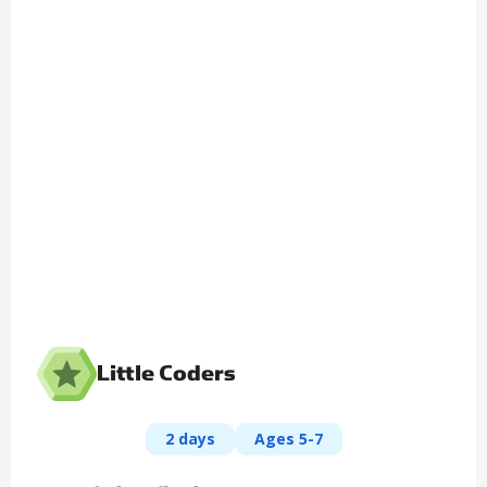
Little Coders
2 days
Ages 5-7