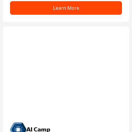
Learn More
AI Camp