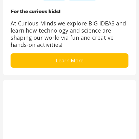
For the curious kids!
At Curious Minds we explore BIG IDEAS and
learn how technology and science are
shaping our world via fun and creative
hands-on activities!
Learn More