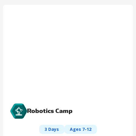
Robotics Camp
3 Days
Ages 7-12