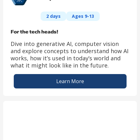
2 days
Ages 9-13
For the tech heads!
Dive into generative AI, computer vision
and explore concepts to understand how AI
works, how it’s used in today’s world and
what it might look like in the future.
Learn More