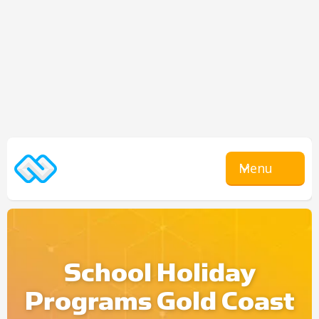
Menu
School Holiday
Programs Gold Coast