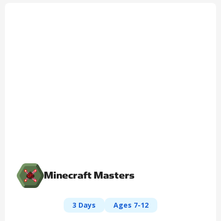
Minecraft Masters
3 Days
Ages 7-12