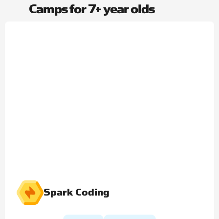
Camps for 7+ year olds​
Spark Coding