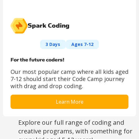
Spark Coding
3 Days
Ages 7-12
For the future coders!
Our most popular camp where all kids aged
7-12 should start their Code Camp journey
with drag and drop coding.
Learn More
Explore our full range of coding and
creative programs, with something for