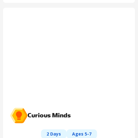
Curious Minds
2 Days
Ages 5-7