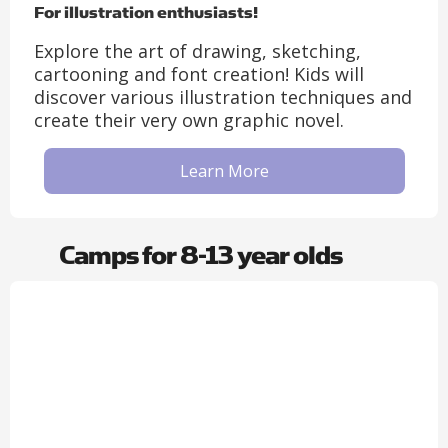
For illustration enthusiasts!
Explore the art of drawing, sketching,
cartooning and font creation! Kids will
discover various illustration techniques and
create their very own graphic novel.
Learn More
Camps for 8-13 year olds​