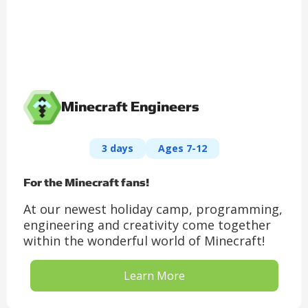
Minecraft Engineers
3 days
Ages 7-12
For the Minecraft fans!
At our newest holiday camp, programming,
engineering and creativity come together
within the wonderful world of Minecraft!
Learn More