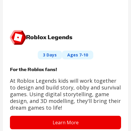
Roblox Legends
3 Days
Ages 7-10
For the Roblox fans!
At Roblox Legends kids will work together
to design and build story, obby and survival
games. Using digital storytelling, game
design, and 3D modelling, they'll bring their
dream games to life!
Learn More