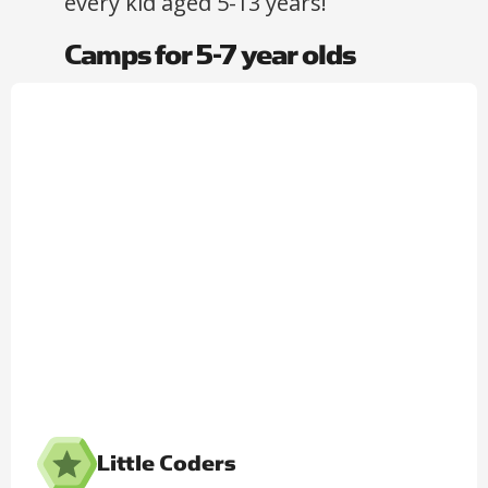
every kid aged 5-13 years!​
Camps for 5-7 year olds
Little Coders