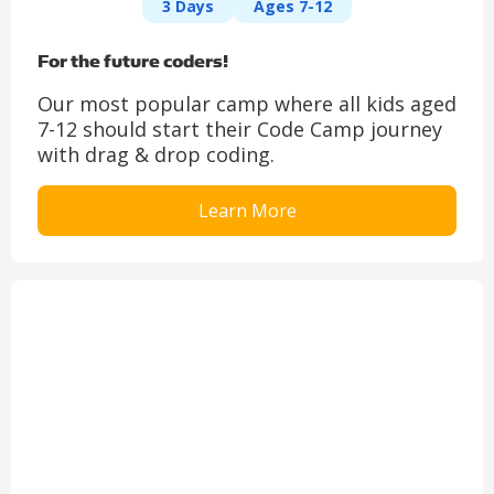
3 Days
Ages 7-12
For the future coders!
Our most popular camp where all kids aged
7-12 should start their Code Camp journey
with drag & drop coding.
Learn More