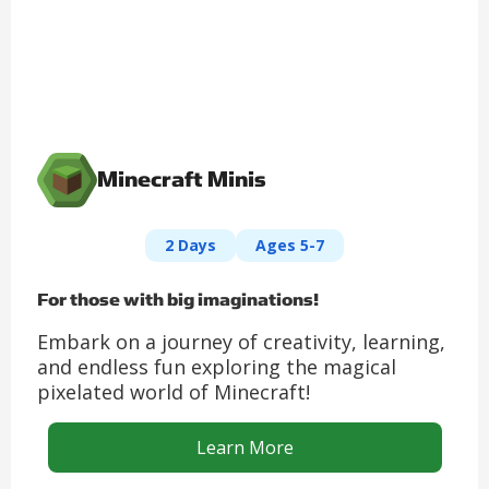
Minecraft Minis
2 Days
Ages 5-7
For those with big imaginations!
Embark on a journey of creativity, learning,
and endless fun exploring the magical
pixelated world of Minecraft!
Learn More