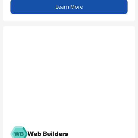
Learn More
Web Builders