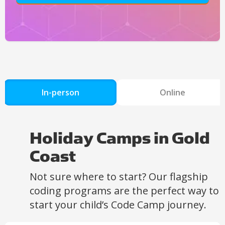
In-person
Online
Holiday Camps in Gold
Coast
Not sure where to start? Our flagship
coding programs are the perfect way to
start your child’s Code Camp journey.