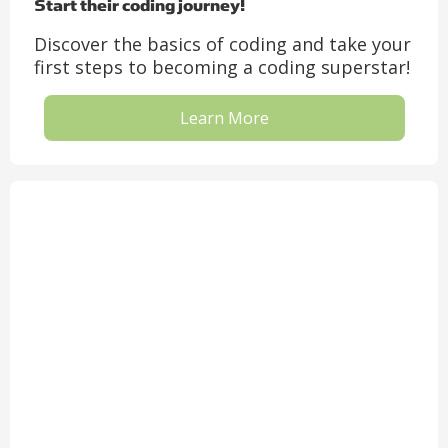
Start their coding journey!
Discover the basics of coding and take your
first steps to becoming a coding superstar!
Learn More