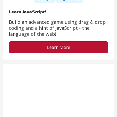
Learn JavaScript!
Build an advanced game using drag & drop
coding and a hint of JavaScript - the
language of the web!
Learn More