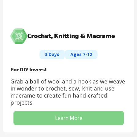
Crochet, Knitting & Macrame
3 Days
Ages 7-12
For DIY lovers!
Grab a ball of wool and a hook as we weave
in wonder to crochet, sew, knit and use
macrame to create fun hand-crafted
projects!
Learn More