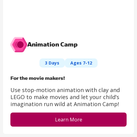
Animation Camp
3 Days
Ages 7-12
For the movie makers!
Use stop-motion animation with clay and
LEGO to make movies and let your child’s
imagination run wild at Animation Camp!
Learn More