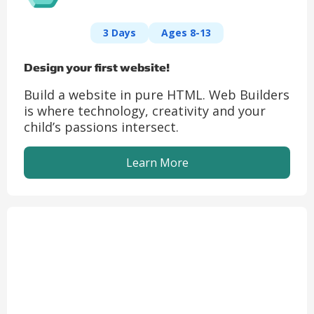
3 Days
Ages 8-13
Design your first website!
Build a website in pure HTML. Web Builders
is where technology, creativity and your
child’s passions intersect.
Learn More