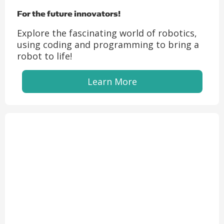
For the future innovators!
Explore the fascinating world of robotics,
using coding and programming to bring a
robot to life!
Learn More