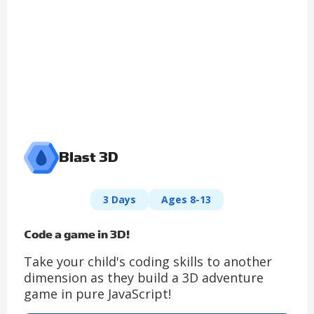
Blast 3D
3 Days
Ages 8-13
Code a game in 3D!
Take your child's coding skills to another
dimension as they build a 3D adventure
game in pure JavaScript!