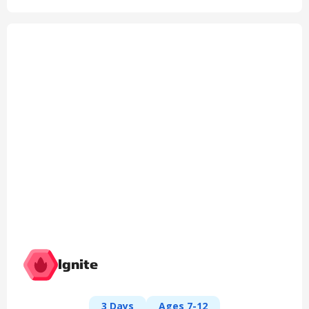
Ignite
3 Days
Ages 7-12