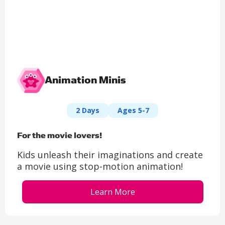
Animation Minis​
2 Days
Ages 5-7
For the movie lovers!​
Kids unleash their imaginations and create
a movie using stop-motion animation!
Learn More