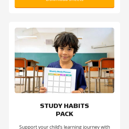
STUDY HABITS
PACK
Support your child’s learning journey with