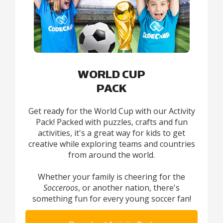
WORLD CUP
PACK
Get ready for the World Cup with our Activity
Pack! Packed with puzzles, crafts and fun
activities, it's a great way for kids to get
creative while exploring teams and countries
from around the world.
Whether your family is cheering for the
Socceroos
, or another nation, there's
something fun for every young soccer fan!