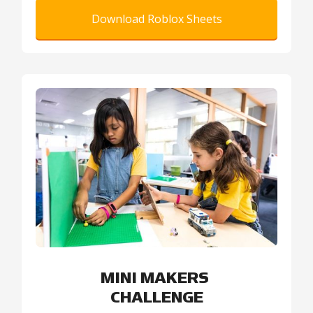
Download Roblox Sheets
MINI MAKERS
CHALLENGE