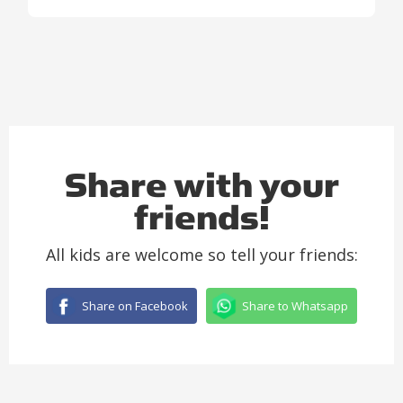
Share with your
friends!
All kids are welcome so tell your friends:
Share on Facebook
Share to Whatsapp