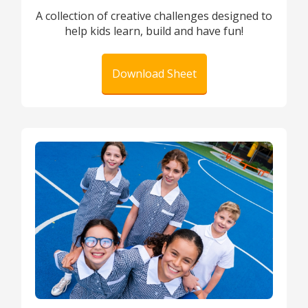
A collection of creative challenges designed to
help kids learn, build and have fun!
Download Sheet