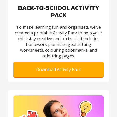
BACK-TO-SCHOOL ACTIVITY
PACK
To make learning fun and organised, we’ve
created a printable Activity Pack to help your
child stay creative and on track. It includes
homework planners, goal setting
worksheets, colouring bookmarks, and
colouring pages.
Download Activity Pack