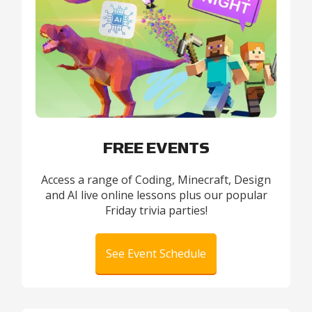
FREE EVENTS
Access a range of Coding, Minecraft, Design
and AI live online lessons plus our popular
Friday trivia parties!
See Event Schedule