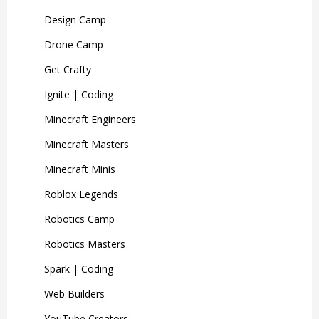
Design Camp
Drone Camp
Get Crafty
Ignite | Coding
Minecraft Engineers
Minecraft Masters
Minecraft Minis
Roblox Legends
Robotics Camp
Robotics Masters
Spark | Coding
Web Builders
YouTube Creators