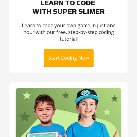
LEARN TO CODE
WITH SUPER SLIMER
Learn to code your own game in just one
hour with our free, step-by-step coding
tutorial!
Start Coding Now