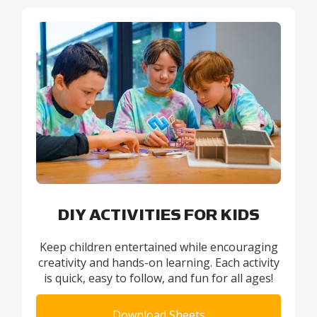
DIY ACTIVITIES FOR KIDS
Keep children entertained while encouraging
creativity and hands-on learning. Each activity
is quick, easy to follow, and fun for all ages!
Download Sheets