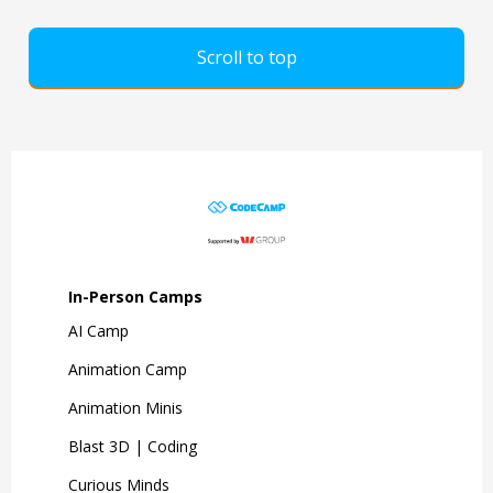
Scroll to top
In-Person Camps
AI Camp
Animation Camp
Animation Minis
Blast 3D | Coding
Curious Minds