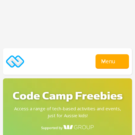
Menu
Code Camp Freebies
Access a range of tech-based activities and events,
just for Aussie kids!