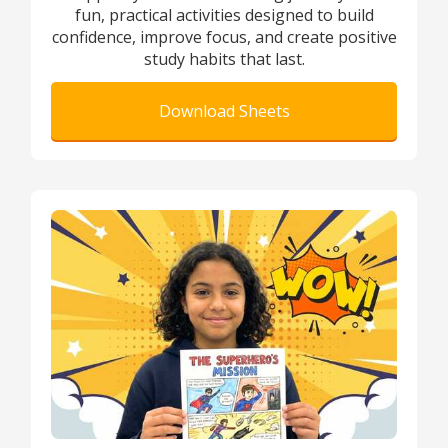
fun, practical activities designed to build
confidence, improve focus, and create positive
study habits that last.
Download Sheets