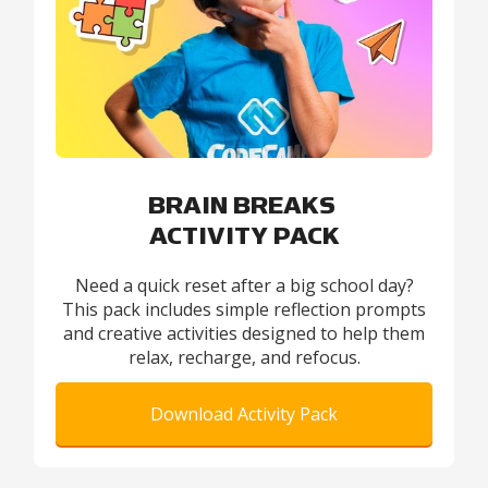
BRAIN BREAKS
ACTIVITY PACK
Need a quick reset after a big school day?
This pack includes simple reflection prompts
and creative activities designed to help them
relax, recharge, and refocus.
Download Activity Pack