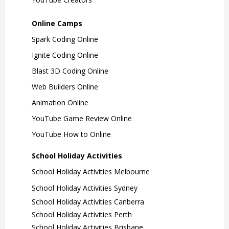
Online Camps
Spark Coding Online
Ignite Coding Online
Blast 3D Coding Online
Web Builders Online
Animation Online
YouTube Game Review Online
YouTube How to Online
School Holiday Activities
School Holiday Activities Melbourne
School Holiday Activities Sydney
School Holiday Activities Canberra
School Holiday Activities Perth
School Holiday Activities Brisbane