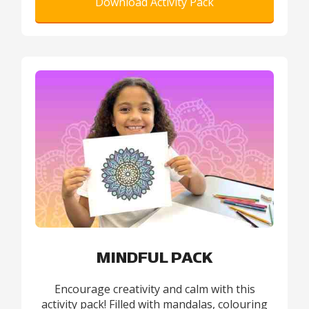
Download Activity Pack
MINDFUL PACK
Encourage creativity and calm with this
activity pack! Filled with mandalas, colouring