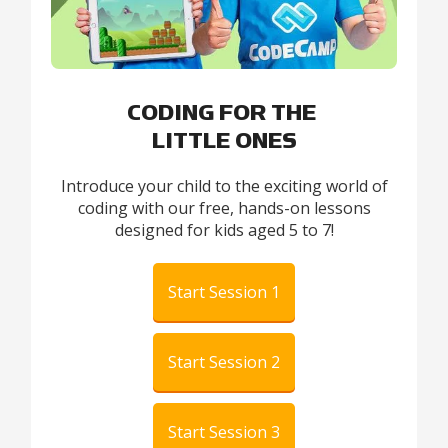
CODING FOR THE
LITTLE ONES
Introduce your child to the exciting world of
coding with our free, hands-on lessons
designed for kids aged 5 to 7!
Start Session 1
Start Session 2
Start Session 3