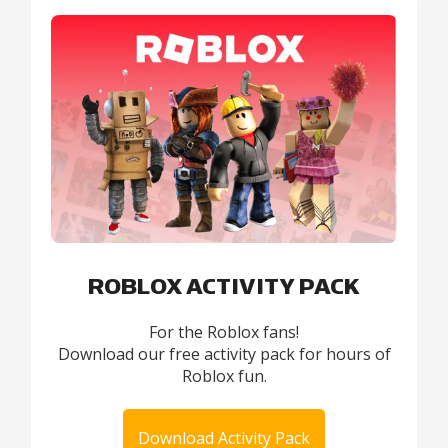
ROBLOX ACTIVITY PACK
For the Roblox fans!
Download our free activity pack for hours of
Roblox fun.
Download Activity Pack