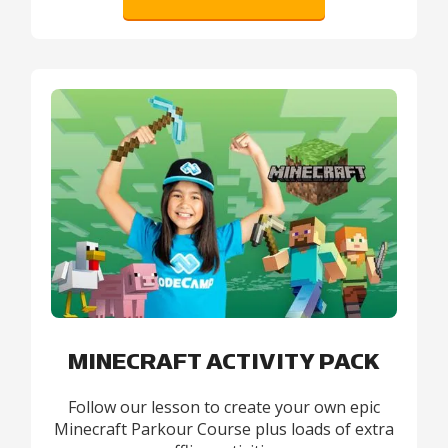
MINECRAFT ACTIVITY PACK
Follow our lesson to create your own epic
Minecraft Parkour Course plus loads of extra