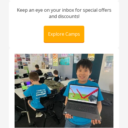
Keep an eye on your inbox for special offers
and discounts!
Explore Camps