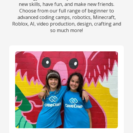
new skills, have fun, and make new friends.
Choose from our full range of beginner to
advanced coding camps, robotics, Minecraft,
Roblox, AI, video production, design, crafting and
so much more!