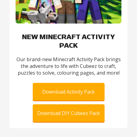
NEW MINECRAFT ACTIVITY
PACK
Our brand-new Minecraft Activity Pack brings
the adventure to life with Cubeez to craft,
puzzles to solve, colouring pages, and more!
Download Activity Pack
Download DIY Cubeez Pack