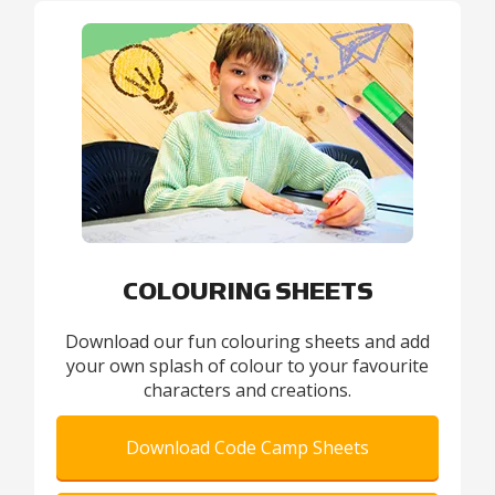
COLOURING SHEETS
Download our fun colouring sheets and add
your own splash of colour to your favourite
characters and creations.
Download Code Camp Sheets