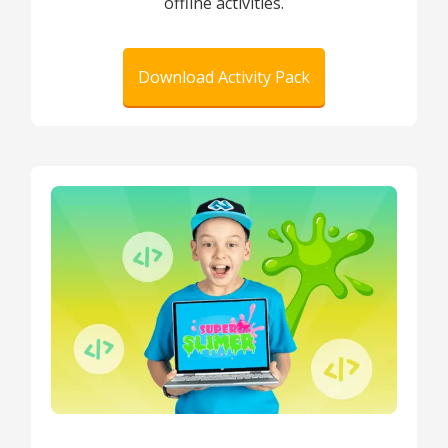
offline activities.
Download Activity Pack