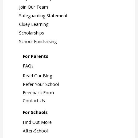
Join Our Team
Safeguarding Statement
Cluey Learning
Scholarships
School Fundraising
For Parents
FAQs
Read Our Blog
Refer Your School
Feedback Form
Contact Us
For Schools
Find Out More
After-School