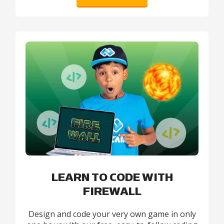
LEARN TO CODE WITH
FIREWALL
Design and code your very own game in only