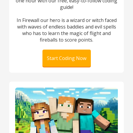
one hour with our free, easy-to-follow coding
guide!
In Firewall our hero is a wizard or witch faced
with waves of endless baddies and evil spells
who has to learn the magic of flight and
fireballs to score points.
Start Coding Now