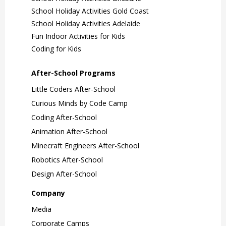
School Holiday Activities Gold Coast
School Holiday Activities Adelaide
Fun Indoor Activities for Kids
Coding for Kids
After-School Programs
Little Coders After-School
Curious Minds by Code Camp
Coding After-School
Animation After-School
Minecraft Engineers After-School
Robotics After-School
Design After-School
Company
Media
Corporate Camps