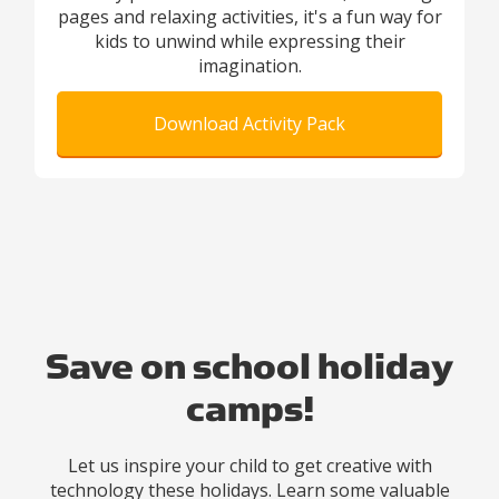
pages and relaxing activities, it's a fun way for
kids to unwind while expressing their
imagination.
Download Activity Pack
Save on school holiday
camps!
Let us inspire your child to get creative with
technology these holidays. Learn some valuable