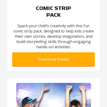
COMIC STRIP
PACK
Spark your child’s creativity with this fun
comic strip pack, designed to help kids create
their own stories, develop imagination, and
build storytelling skills through engaging
hands-on activities.
Download Sheets