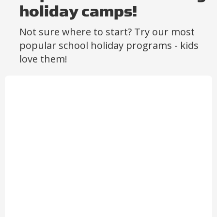
holiday camps!
Not sure where to start? Try our most
popular school holiday programs - kids
love them!