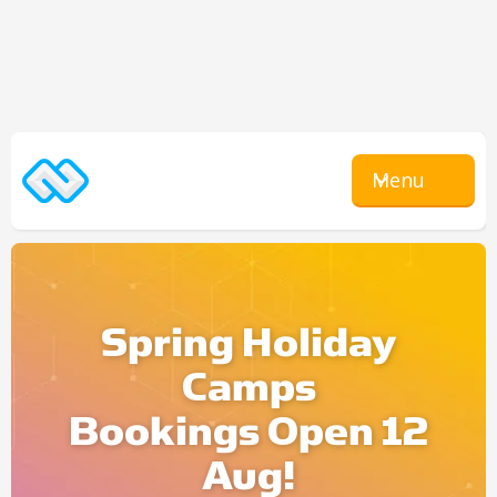
Menu
Spring Holiday
Camps
Bookings Open 12
Aug!