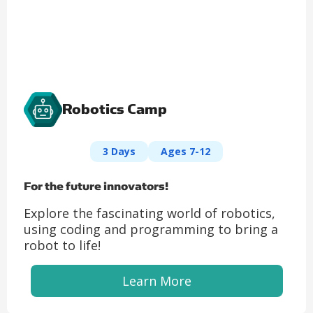
Robotics Camp
3 Days
Ages 7-12
For the future innovators!
Explore the fascinating world of robotics,
using coding and programming to bring a
robot to life!
Learn More