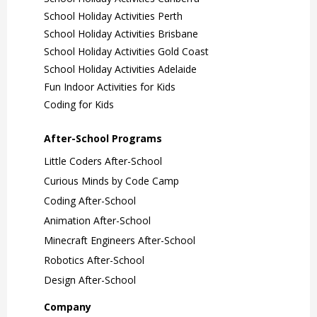
At Curious Minds we explore BIG
School Holiday Activities Perth
IDEAS and learn how technology and
School Holiday Activities Brisbane
science are shaping our world via fun
School Holiday Activities Gold Coast
and creative hands-on activities!
School Holiday Activities Adelaide
Animation Camp
Fun Indoor Activities for Kids
Learn More
Coding for Kids
3 Days
Ages 7-12
After-School Programs
Ages 7+
For the movie makers!
Little Coders After-School
Use stop-motion animation with clay
Curious Minds by Code Camp
and LEGO to make movies and let
Coding After-School
your child’s imagination run wild at
Animation After-School
Animation Camp!
Minecraft Engineers After-School
Robotics After-School
Learn More
Design After-School
Company