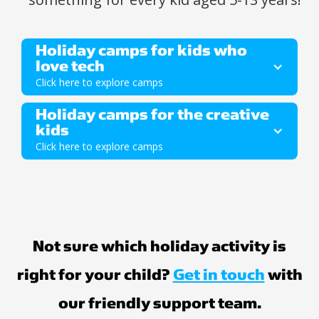
Holiday camps for kids who 
love tech
Click here to explore camps
Holiday camps for the creative 
Ages 5-7
kids
Click here to explore camps
Ages 5-7
Not sure which holiday activity is
right for your child?
Get in touch
with
our friendly support team.