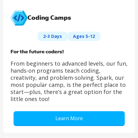
Coding Camps
2-3 Days
Ages 5-12
For the future coders!
From beginners to advanced levels, our fun,
hands-on programs teach coding,
creativity, and problem-solving. Spark, our
most popular camp, is the perfect place to
start—plus, there’s a great option for the
little ones too!
Learn More