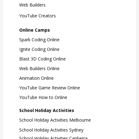
Learn More
3 Days
Ages 7-12
Web Builders
YouTube Creators
For illustration enthusiasts!
Explore the art of drawing, sketching,
Online Camps
cartooning and font creation! Kids
Spark Coding Online
will discover various illustration
Ignite Coding Online
techniques and create their very own
graphic novel.
Blast 3D Coding Online
Web Builders Online
Learn More
Animation Online
YouTube Game Review Online
Curious Minds
YouTube How to Online
School Holiday Activities
2 Days
Ages 5-7
School Holiday Activities Melbourne
School Holiday Activities Sydney
For the curious kids!
School Holiday Activities Canberra