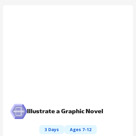
Illustrate a Graphic Novel
3 Days
Ages 7-12