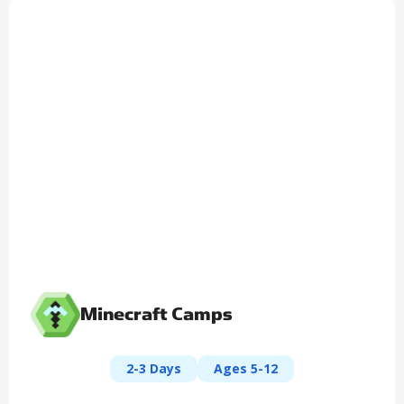
Minecraft Camps
2-3 Days
Ages 5-12