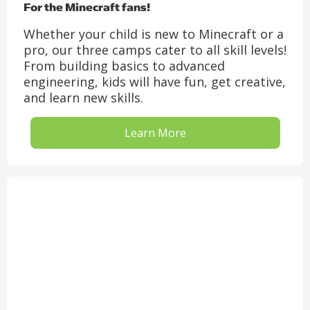
For the Minecraft fans!
Whether your child is new to Minecraft or a
pro, our three camps cater to all skill levels!
From building basics to advanced
engineering, kids will have fun, get creative,
and learn new skills.
Learn More