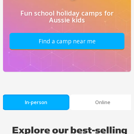
Fun school holiday camps for
Aussie kids
Find a camp near me
In-person
Online
Explore our best-selling