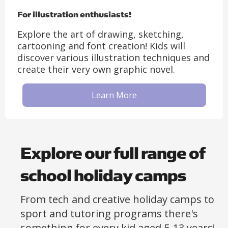
For illustration enthusiasts!
Explore the art of drawing, sketching,
cartooning and font creation! Kids will
discover various illustration techniques and
create their very own graphic novel.
Learn More
Explore our full range of
school holiday camps
From tech and creative holiday camps to
sport and tutoring programs there's
something for every kid aged 5-13 years!​