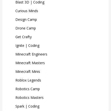
Blast 3D | Coding
Curious Minds
Ages 7+
Design Camp
Drone Camp
Get Crafty
Little Coders
Ignite | Coding
Minecraft Engineers
2-3 Days
Ages 5-7
Minecraft Masters
Minecraft Minis
Start their coding journey!
Roblox Legends
Brand-new content for 2026!
Discover the basics of coding and
Robotics Camp
take your first steps to becoming a
Robotics Masters
Illustrate a Graphic Novel
coding superstar!
Spark | Coding