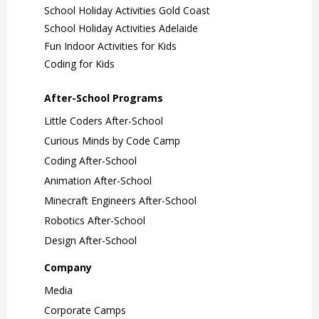
School Holiday Activities Gold Coast
School Holiday Activities Adelaide
Fun Indoor Activities for Kids
Coding for Kids
After-School Programs
Little Coders After-School
Curious Minds by Code Camp
Coding After-School
Animation After-School
Minecraft Engineers After-School
Robotics After-School
Design After-School
Company
Media
Corporate Camps