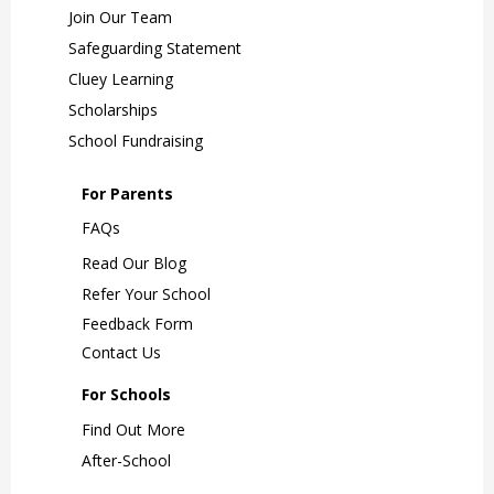
Join Our Team
Safeguarding Statement
Cluey Learning
Scholarships
School Fundraising
For Parents
FAQs
Read Our Blog
Refer Your School
Feedback Form
Contact Us
For Schools
Find Out More
After-School