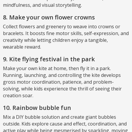
mindfulness, and visual storytelling.
8. Make your own flower crowns
Collect flowers and greenery to weave into crowns or
bracelets. It boosts fine motor skills, self-expression, and
creativity while letting children enjoy a tangible,
wearable reward.
9. Kite flying festival in the park
Make your own kite at home, then fly it in a park.
Running, launching, and controlling the kite develops
gross motor coordination, patience, and problem-
solving, while kids experience the thrill of seeing their
creation soar.
10. Rainbow bubble fun
Mix a DIY bubble solution and create giant bubbles
outside. Kids explore cause and effect, coordination, and
active play while being mesmerised by sparkling, moving