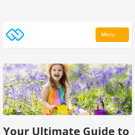
Menu
Your Ultimate Guide to