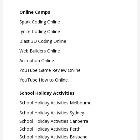
Online Camps
Spark Coding Online
Ignite Coding Online
Blast 3D Coding Online
Web Builders Online
Animation Online
YouTube Game Review Online
YouTube How to Online
School Holiday Activities
School Holiday Activities Melbourne
School Holiday Activities Sydney
School Holiday Activities Canberra
School Holiday Activities Perth
School Holiday Activities Brisbane