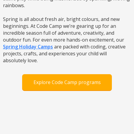
rainbows.
Spring is all about fresh air, bright colours, and new
beginnings. At Code Camp we’re gearing up for an
incredible season full of adventure, creativity, and
outdoor fun. For even more hands-on excitement, our
Spring Holiday Camps
are packed with coding, creative
projects, crafts, and experiences your child will
absolutely love.
Explore Code Camp programs