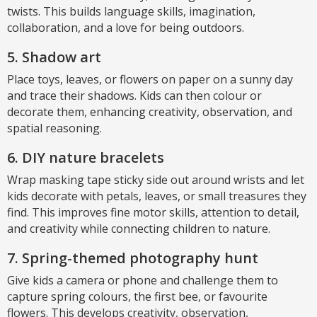
twists. This builds language skills, imagination,
collaboration, and a love for being outdoors.
5. Shadow art
Place toys, leaves, or flowers on paper on a sunny day
and trace their shadows. Kids can then colour or
decorate them, enhancing creativity, observation, and
spatial reasoning.
6. DIY nature bracelets
Wrap masking tape sticky side out around wrists and let
kids decorate with petals, leaves, or small treasures they
find. This improves fine motor skills, attention to detail,
and creativity while connecting children to nature.
7. Spring-themed photography hunt
Give kids a camera or phone and challenge them to
capture spring colours, the first bee, or favourite
flowers. This develops creativity, observation,