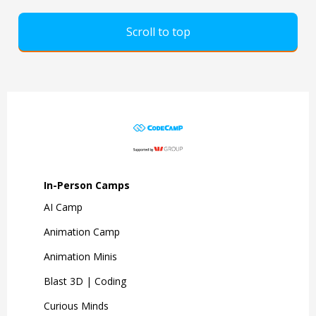
Scroll to top
In-Person Camps
AI Camp
Animation Camp
Animation Minis
Blast 3D | Coding
Curious Minds