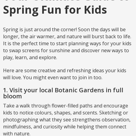
Spring Fun for Kids
Spring is just around the corner! Soon the days will be
longer, the air warmer, and nature will burst back to life.
It is the perfect time to start planning ways for your kids
to swap screens for sunshine and discover new ways to
play, learn, and explore.
Here are some creative and refreshing ideas your kids
will love. You might even want to join in too.
1. Visit your local Botanic Gardens in full
bloom
Take a walk through flower-filled paths and encourage
kids to notice colours, shapes, and scents. Sketching or
photographing what they see strengthens observation,
mindfulness, and curiosity while helping them connect
with nature.