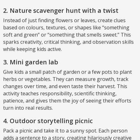
2. Nature scavenger hunt with a twist
Instead of just finding flowers or leaves, create clues
based on colours, textures, or shapes like “something
soft and green” or “something that smells sweet.” This
sparks creativity, critical thinking, and observation skills
while keeping kids active.
3. Mini garden lab
Give kids a small patch of garden or a few pots to plant
herbs or vegetables. They can measure growth, track
changes over time, and even taste their harvest. This
activity teaches responsibility, scientific thinking,
patience, and gives them the joy of seeing their efforts
turn into real results.
4. Outdoor storytelling picnic
Pack a picnic and take it to a sunny spot. Each person
adds a sentence to a story, creating hilariously creative