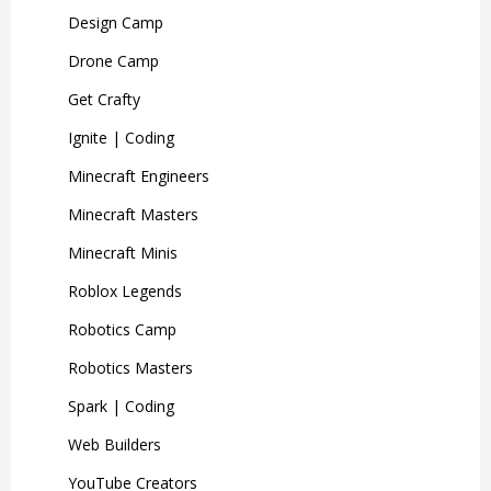
Design Camp
Drone Camp
Get Crafty
Ignite | Coding
Minecraft Engineers
Minecraft Masters
Minecraft Minis
Roblox Legends
Robotics Camp
Robotics Masters
Spark | Coding
Web Builders
YouTube Creators