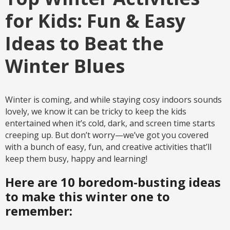
for Kids: Fun & Easy
Ideas to Beat the
Winter Blues
Winter is coming, and while staying cosy indoors sounds
lovely, we know it can be tricky to keep the kids
entertained when it’s cold, dark, and screen time starts
creeping up. But don’t worry—we’ve got you covered
with a bunch of easy, fun, and creative activities that’ll
keep them busy, happy and learning!
Here are 10 boredom-busting ideas
to make this winter one to
remember: