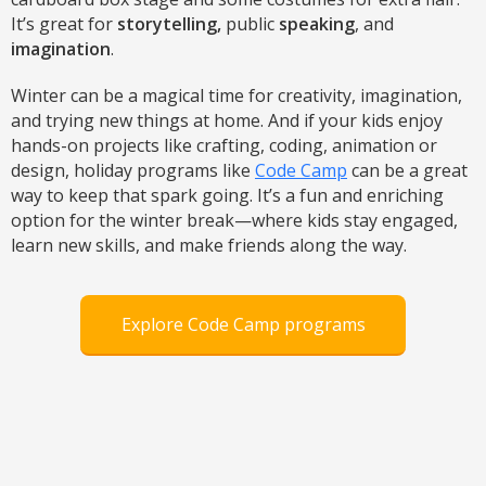
It’s great for
storytelling,
public
speaking
, and
imagination
.
Winter can be a magical time for creativity, imagination,
and trying new things at home. And if your kids enjoy
hands-on projects like crafting, coding, animation or
design, holiday programs like
Code Camp
can be a great
way to keep that spark going. It’s a fun and enriching
option for the winter break—where kids stay engaged,
learn new skills, and make friends along the way.
Explore Code Camp programs