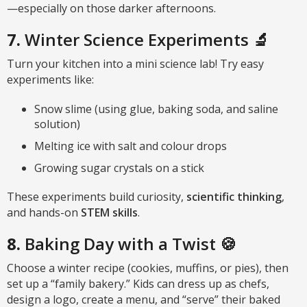
—especially on those darker afternoons.
7.
Winter Science Experiments 🔬
Turn your kitchen into a mini science lab! Try easy
experiments like:
Snow slime (using glue, baking soda, and saline
solution)
Melting ice with salt and colour drops
Growing sugar crystals on a stick
These experiments build curiosity,
scientific thinking
,
and hands-on
STEM skills
.
8.
Baking Day with a Twist 🍪
Choose a winter recipe (cookies, muffins, or pies), then
set up a “family bakery.” Kids can dress up as chefs,
design a logo, create a menu, and “serve” their baked