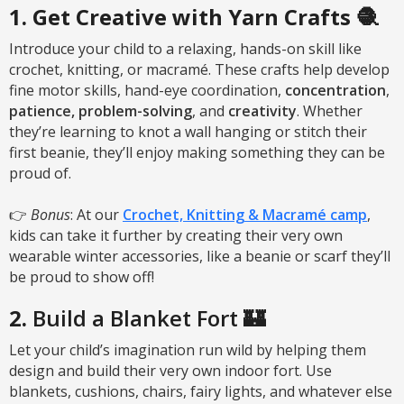
1. Get Creative with Yarn Crafts 🧶
Introduce your child to a relaxing, hands-on skill like
crochet, knitting, or macramé. These crafts help develop
fine motor skills, hand-eye coordination,
concentration
,
patience,
problem-solving
, and
creativity
. Whether
they’re learning to knot a wall hanging or stitch their
first beanie, they’ll enjoy making something they can be
proud of.
👉
Bonus
: At our
Crochet, Knitting & Macramé camp
,
kids can take it further by creating their very own
wearable winter accessories, like a beanie or scarf they’ll
be proud to show off!
2.
Build a Blanket Fort 🏰
Let your child’s imagination run wild by helping them
design and build their very own indoor fort. Use
blankets, cushions, chairs, fairy lights, and whatever else