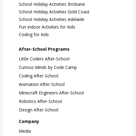
School Holiday Activities Brisbane
School Holiday Activities Gold Coast
School Holiday Activities Adelaide
Fun Indoor Activities for Kids
Coding for Kids
After-School Programs
Little Coders After-School
Curious Minds by Code Camp
Coding After-School
Animation After-School
Minecraft Engineers After-School
Robotics After-School
Design After-School
Company
Media