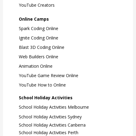
YouTube Creators
Online Camps
Spark Coding Online
Ignite Coding Online
Blast 3D Coding Online
Web Builders Online
Animation Online
YouTube Game Review Online
YouTube How to Online
School Holiday Activities
School Holiday Activities Melbourne
School Holiday Activities Sydney
School Holiday Activities Canberra
School Holiday Activities Perth