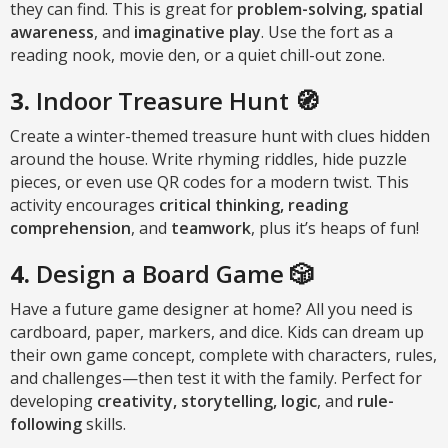
they can find. This is great for
problem-solving, spatial
awareness
, and
imaginative play
. Use the fort as a
reading nook, movie den, or a quiet chill-out zone.
3.
Indoor Treasure Hunt 🧭
Create a winter-themed treasure hunt with clues hidden
around the house. Write rhyming riddles, hide puzzle
pieces, or even use QR codes for a modern twist. This
activity encourages
critical thinking, reading
comprehension
, and
teamwork
, plus it’s heaps of fun!
4.
Design a Board Game 🎲
Have a future game designer at home? All you need is
cardboard, paper, markers, and dice. Kids can dream up
their own game concept, complete with characters, rules,
and challenges—then test it with the family. Perfect for
developing
creativity, storytelling, logic
, and
rule-
following
skills.