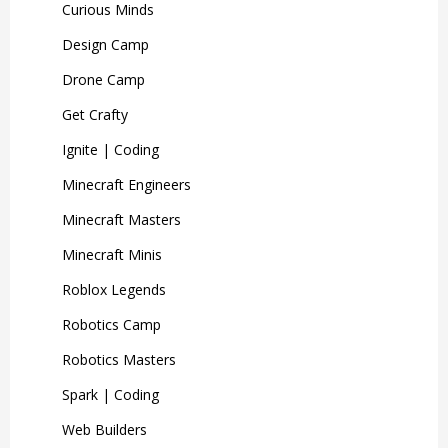
Curious Minds
Design Camp
Drone Camp
Get Crafty
Ignite | Coding
Minecraft Engineers
Minecraft Masters
Minecraft Minis
Roblox Legends
Robotics Camp
Robotics Masters
Spark | Coding
Web Builders