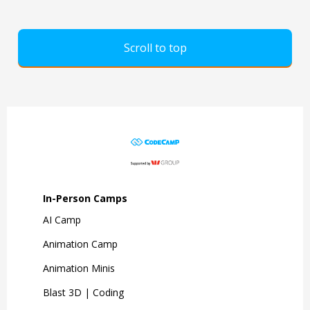
Scroll to top
In-Person Camps
AI Camp
Animation Camp
Animation Minis
Blast 3D | Coding