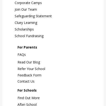
Corporate Camps
Join Our Team
Safeguarding Statement
Cluey Learning
Scholarships
School Fundraising
For Parents
FAQs
Read Our Blog
Refer Your School
Feedback Form
Contact Us
For Schools
Find Out More
After-School