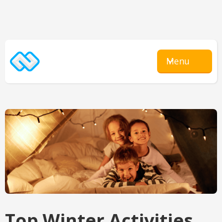
Menu
Top Winter Activities