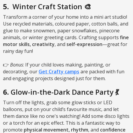
5.
Winter Craft Station 🎨
Transform a corner of your home into a mini art studio!
Use recycled materials, coloured paper, cotton balls, and
glue to make snowmen, paper snowflakes, pinecone
animals, or winter greeting cards. Crafting supports
fine
motor skills, creativity
, and
self-expression
—great for
rainy day fun!
👉
Bonus
: If your child loves making, painting, or
decorating, our
Get Crafty camps
are packed with fun
and engaging projects designed just for them.
6.
Glow-in-the-Dark Dance Party 💃
Turn off the lights, grab some glow sticks or LED
balloons, put on your child’s favourite music, and let
them dance like no one's watching! Add some disco lights
or a torch for an epic effect. This is a fantastic way to
promote
physical movement, rhythm
, and
confidence