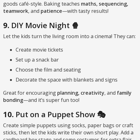
goods café-style. Baking teaches
maths, sequencing,
teamwork
, and
patience
—with tasty results!
9.
DIY Movie Night 🍿
Let the kids turn the living room into a cinema! They can:
Create movie tickets
Set up a snack bar
Choose the film and seating
Decorate the space with blankets and signs
Great for encouraging
planning, creativity
, and
family
bonding
—and it’s super fun too!
10.
Put on a Puppet Show
🎭
Create simple puppets using socks, paper bags or craft
sticks, then let the kids write their own short play. Add a
cardboard box stage and some costumes for extra flair.