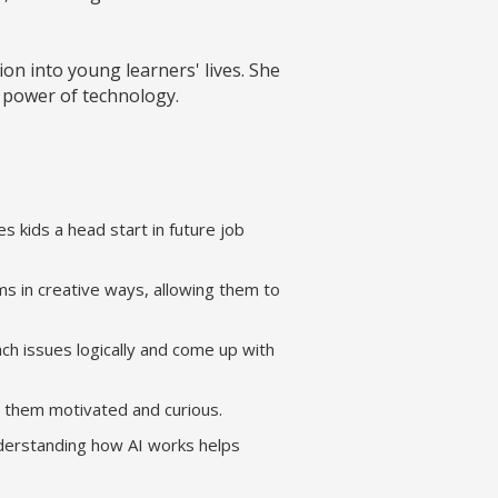
n into young learners' lives. She
e power of technology.
es kids a head start in future job
s in creative ways, allowing them to
ch issues logically and come up with
ps them motivated and curious.
nderstanding how AI works helps