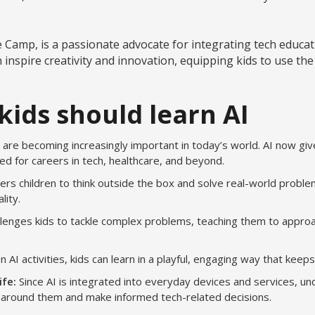
amp, is a passionate advocate for integrating tech educatio
n inspire creativity and innovation, equipping kids to use th
kids should learn AI
ls are becoming increasingly important in today’s world. AI now giv
d for careers in tech, healthcare, and beyond.
s children to think outside the box and solve real-world problem
lity.
llenges kids to tackle complex problems, teaching them to approa
 AI activities, kids can learn in a playful, engaging way that kee
ife:
Since AI is integrated into everyday devices and services, u
d around them and make informed tech-related decisions.