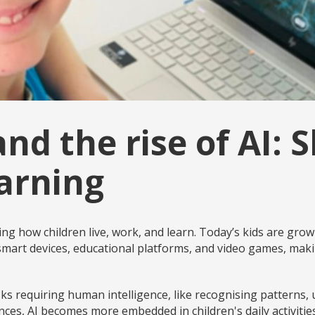
and the rise of AI: 
earning
orming how children live, work, and learn. Today’s kids are gro
mart devices, educational platforms, and video games, makin
sks requiring human intelligence, like recognising patterns
ces, AI becomes more embedded in children's daily activitie