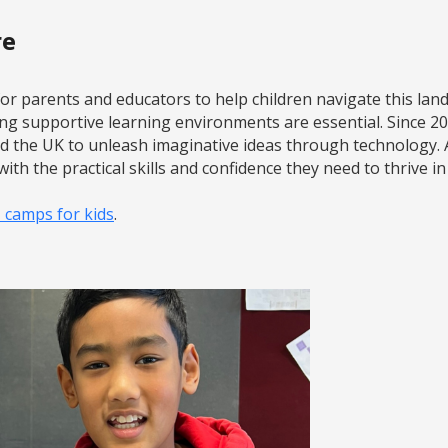
re
l for parents and educators to help children navigate this la
ing supportive learning environments are essential. Since 
nd the UK to unleash imaginative ideas through technology.
ith the practical skills and confidence they need to thrive in
I camps for kids
.