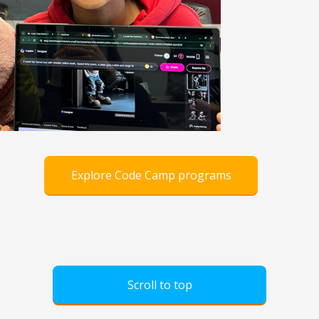
Explore Code Camp programs
Scroll to top