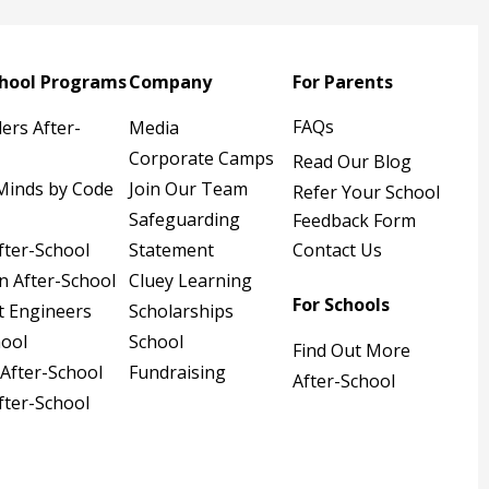
chool Programs
Company
For Parents
FAQs
ders After-
Media
Corporate Camps
Read Our Blog
Minds by Code
Join Our Team
Refer Your School
Safeguarding
Feedback Form
fter-School
Statement
Contact Us
n After-School
Cluey Learning
For Schools
t Engineers
Scholarships
hool
School
Find Out More
 After-School
Fundraising
After-School
fter-School