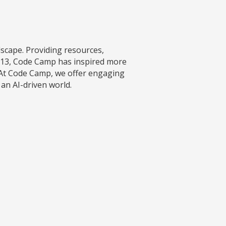
ndscape. Providing resources,
2013, Code Camp has inspired more
 At Code Camp, we offer engaging
 an AI-driven world.