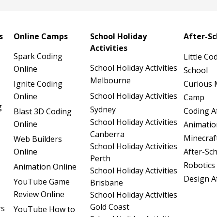
s
Online Camps
School Holiday
After-S
Activities
Spark Coding
Little Co
School Holiday Activities
Online
School
Melbourne
Ignite Coding
Curious 
School Holiday Activities
Online
Camp
g
Sydney
Coding A
Blast 3D Coding
School Holiday Activities
Online
Animatio
Canberra
Minecraf
Web Builders
School Holiday Activities
Online
After-Sc
Perth
Robotics
Animation Online
School Holiday Activities
Design A
YouTube Game
Brisbane
Review Online
School Holiday Activities
Gold Coast
rs
YouTube How to