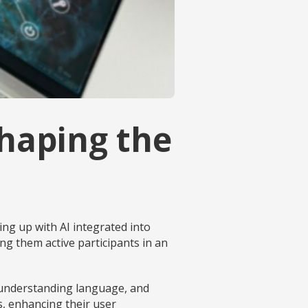
Shaping the
wing up with AI integrated into
g them active participants in an
, understanding language, and
s, enhancing their user