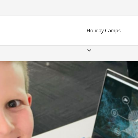
Holiday Camps