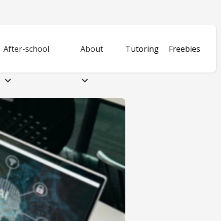
After-school
About
Tutoring
Freebies