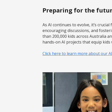
Preparing for the futu
As AI continues to evolve, it’s crucia
encouraging discussions, and foster
than 200,000 kids across Australia a
hands-on AI projects that equip kids w
Click here to learn more about our A