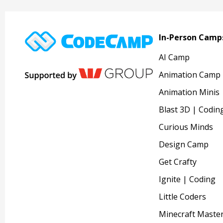
In-Person Camp
AI Camp
Animation Camp
Animation Minis
Blast 3D | Codin
Curious Minds
Design Camp
Get Crafty
Ignite | Coding
Little Coders
Minecraft Maste