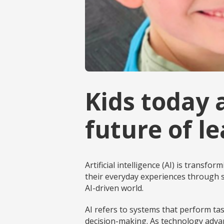
Kids today 
future of l
Artificial intelligence (AI) is transf
their everyday experiences through s
AI-driven world.
AI refers to systems that perform ta
decision-making. As technology advan