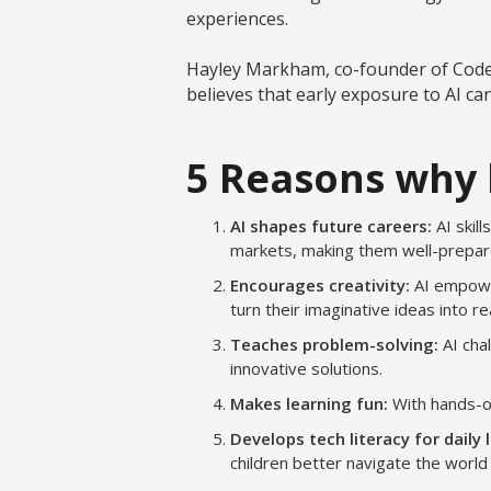
experiences.
Hayley Markham, co-founder of Code C
believes that early exposure to AI ca
5 Reasons why 
AI shapes future careers:
AI skil
markets, making them well-prepare
Encourages creativity:
AI empower
turn their imaginative ideas into rea
Teaches problem-solving:
AI cha
innovative solutions.
Makes learning fun:
With hands-on
Develops tech literacy for daily l
children better navigate the worl