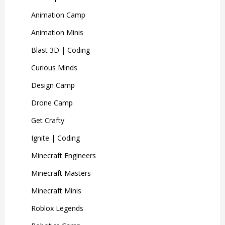
Animation Camp
Animation Minis
Blast 3D | Coding
Curious Minds
Design Camp
Drone Camp
Get Crafty
Ignite | Coding
Minecraft Engineers
Minecraft Masters
Minecraft Minis
Roblox Legends