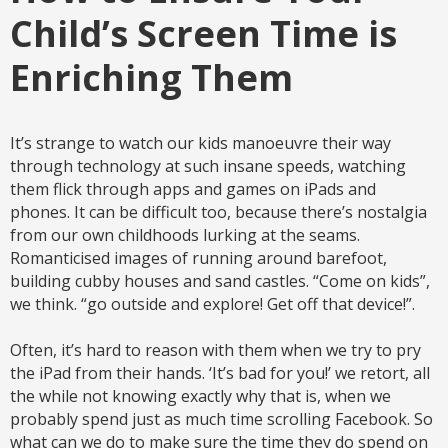
Child’s Screen Time is
Enriching Them
It’s strange to watch our kids manoeuvre their way
through technology at such insane speeds, watching
them flick through apps and games on iPads and
phones. It can be difficult too, because there’s nostalgia
from our own childhoods lurking at the seams.
Romanticised images of running around barefoot,
building cubby houses and sand castles. “Come on kids”,
we think. “go outside and explore! Get off that device!”.
Often, it’s hard to reason with them when we try to pry
the iPad from their hands. ‘It’s bad for you!’ we retort, all
the while not knowing exactly why that is, when we
probably spend just as much time scrolling Facebook. So
what can we do to make sure the time they do spend on