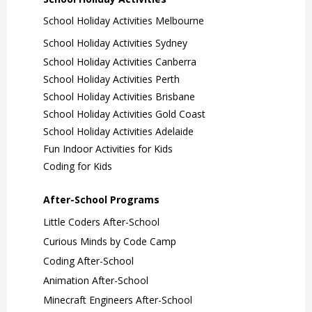
School Holiday Activities Melbourne
School Holiday Activities Sydney
School Holiday Activities Canberra
School Holiday Activities Perth
School Holiday Activities Brisbane
School Holiday Activities Gold Coast
School Holiday Activities Adelaide
Fun Indoor Activities for Kids
Coding for Kids
After-School Programs
Little Coders After-School
Curious Minds by Code Camp
Coding After-School
Animation After-School
Minecraft Engineers After-School