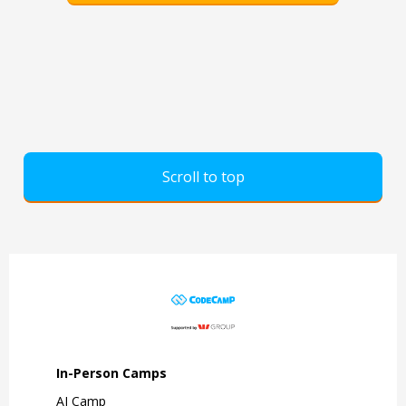
Scroll to top
In-Person Camps
AI Camp