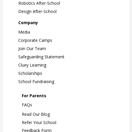
Robotics After-School
Design After-School
Company
Media
Corporate Camps
Join Our Team
Safeguarding Statement
Cluey Learning
Scholarships
School Fundraising
For Parents
FAQs
Read Our Blog
Refer Your School
Feedback Form