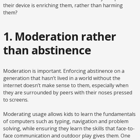
their device is enriching them, rather than harming
them?
1. Moderation rather
than abstinence
Moderation is important. Enforcing abstinence on a
generation that hasn’t lived in a world without the
internet doesn’t make sense to them, especially when
they are surrounded by peers with their noses pressed
to screens.
Moderating usage allows kids to learn the fundamentals
of computers such as typing, navigation and problem
solving, while ensuring they learn the skills that face-to-
face communication and outdoor play gives them. One