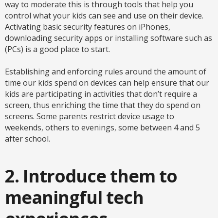
way to moderate this is through tools that help you
control what your kids can see and use on their device.
Activating basic security features on iPhones,
downloading security apps or installing software such as
(PCs) is a good place to start.
Establishing and enforcing rules around the amount of
time our kids spend on devices can help ensure that our
kids are participating in activities that don’t require a
screen, thus enriching the time that they do spend on
screens. Some parents restrict device usage to
weekends, others to evenings, some between 4 and 5
after school.
2. Introduce them to
meaningful tech