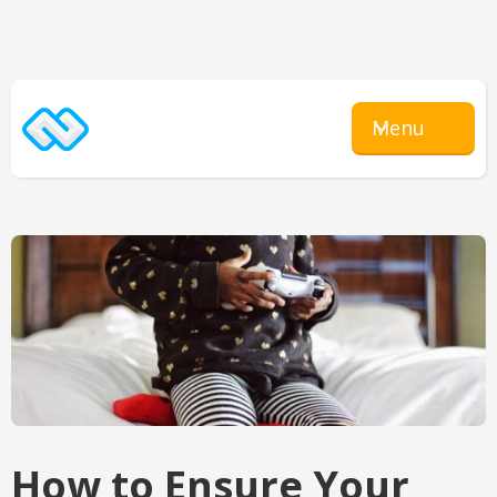
Menu
How to Ensure Your