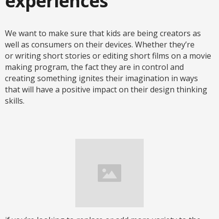
experiences
We want to make sure that kids are being creators as
well as consumers on their devices. Whether they’re
or writing short stories or editing short films on a movie
making program, the fact they are in control and
creating something ignites their imagination in ways
that will have a positive impact on their design thinking
skills.