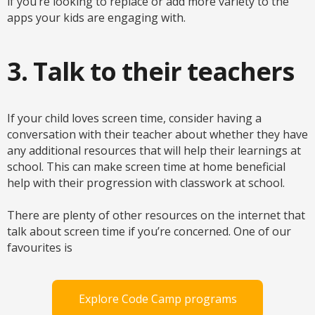
if you’re looking to replace or add more variety to the
apps your kids are engaging with.
3. Talk to their teachers
If your child loves screen time, consider having a
conversation with their teacher about whether they have
any additional resources that will help their learnings at
school. This can make screen time at home beneficial
help with their progression with classwork at school.
There are plenty of other resources on the internet that
talk about screen time if you’re concerned. One of our
favourites is
Explore Code Camp programs