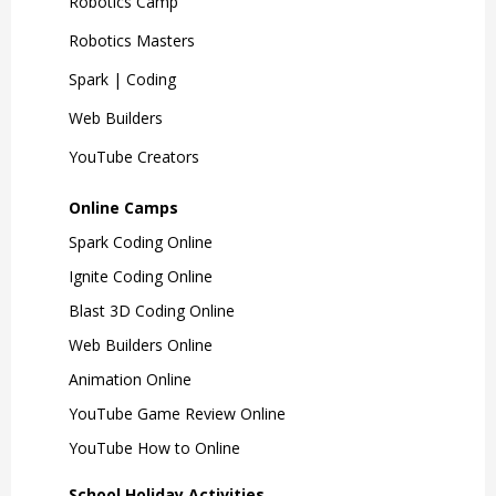
Robotics Camp
Robotics Masters
Spark | Coding
Web Builders
YouTube Creators
Online Camps
Spark Coding Online
Ignite Coding Online
Blast 3D Coding Online
Web Builders Online
Animation Online
YouTube Game Review Online
YouTube How to Online
School Holiday Activities