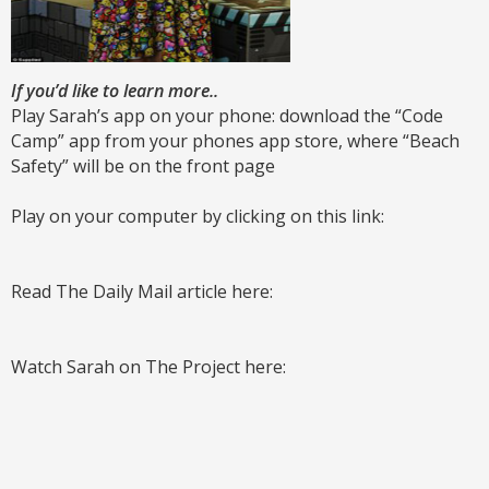
If you’d like to learn more..
Play Sarah’s app on your phone: download the “Code
Camp” app from your phones app store, where “Beach
Safety” will be on the front page
Play on your computer by clicking on this link:
Read The Daily Mail article here:
Watch Sarah on The Project here: