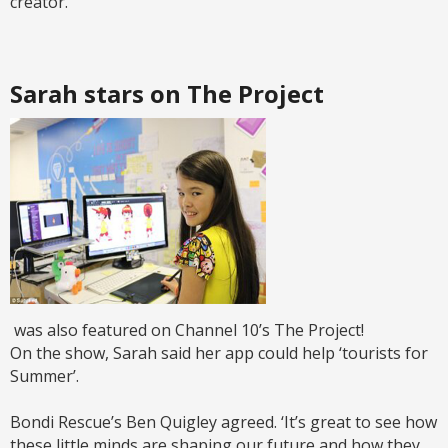
creator.
Sarah stars on The Project
was also featured on Channel 10’s The Project!
On the show, Sarah said her app could help ‘tourists for
Summer’.
Bondi Rescue’s Ben Quigley agreed. ‘It’s great to see how
these little minds are shaping our future and how they