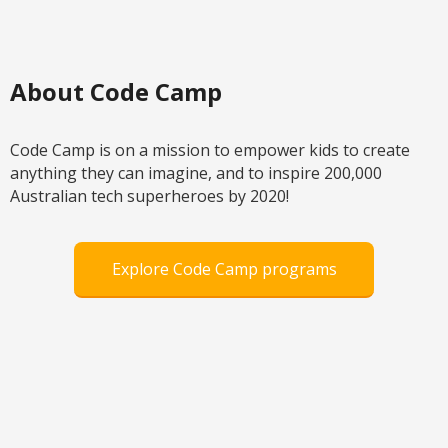
About Code Camp
Code Camp is on a mission to empower kids to create
anything they can imagine, and to inspire 200,000
Australian tech superheroes by 2020!
Explore Code Camp programs