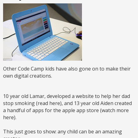
Other Code Camp kids have also gone on to make their
own digital creations.
10 year old Lamar, developed a website to help her dad
stop smoking (read here), and 13 year old Aiden created
a handful of apps for the apple app store (watch more
here).
This just goes to show: any child can be an amazing