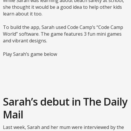
While Sarah was learning about beach safety at school,
she thought it would be a good idea to help other kids
learn about it too.
To build the app, Sarah used Code Camp’s “Code Camp
World” software. The game features 3 fun mini games
and vibrant designs.
Play Sarah’s game below
Sarah’s debut in The Daily
Mail
Last week, Sarah and her mum were interviewed by the