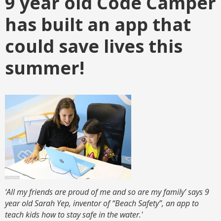
9 year old Code Camper
has built an app that
could save lives this
summer!
‘All my friends are proud of me and so are my family’ says 9
year old Sarah Yep, inventor of “Beach Safety”, an app to
teach kids how to stay safe in the water.'