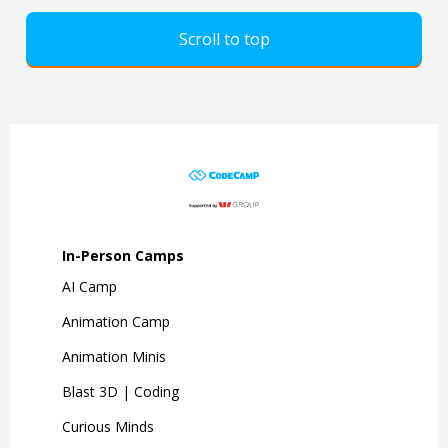
Scroll to top
In-Person Camps
AI Camp
Animation Camp
Animation Minis
Blast 3D | Coding
Curious Minds