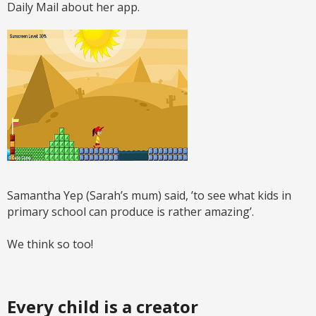
Daily Mail about her app.
Samantha Yep (Sarah’s mum) said, ’to see what kids in
primary school can produce is rather amazing’.
We think so too!
Every child is a creator