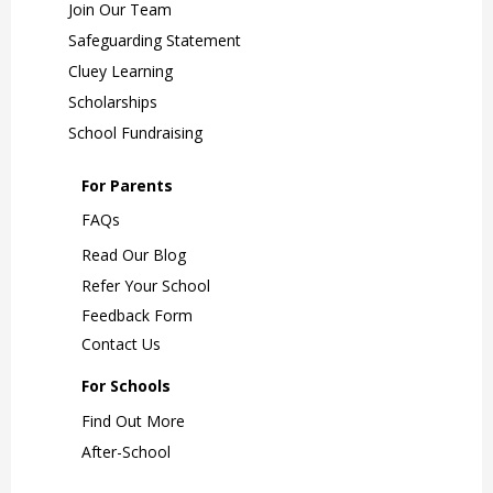
Join Our Team
Safeguarding Statement
Cluey Learning
Scholarships
School Fundraising
For Parents
FAQs
Read Our Blog
Refer Your School
Feedback Form
Contact Us
For Schools
Find Out More
After-School