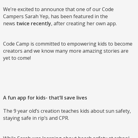
We’re excited to announce that one of our Code
Campers Sarah Yep, has been featured in the
news
twice recently
, after creating her own app.
Code Camp is committed to empowering kids to become
creators and we know many more amazing stories are
yet to come!
A fun app for kids- that’ll save lives
The 9 year old’s creation teaches kids about sun safety,
staying safe in rip’s and CPR.