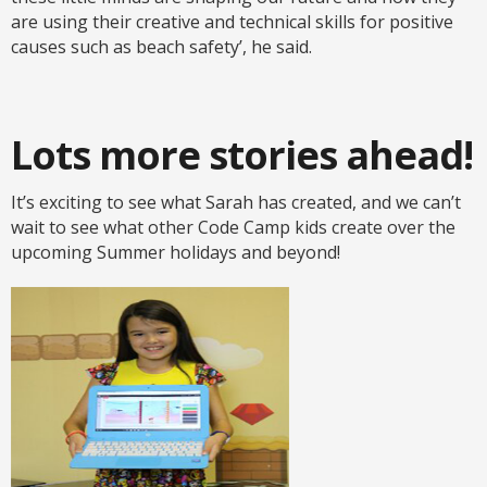
are using their creative and technical skills for positive
causes such as beach safety’, he said.
Lots more stories ahead!
It’s exciting to see what Sarah has created, and we can’t
wait to see what other Code Camp kids create over the
upcoming Summer holidays and beyond!