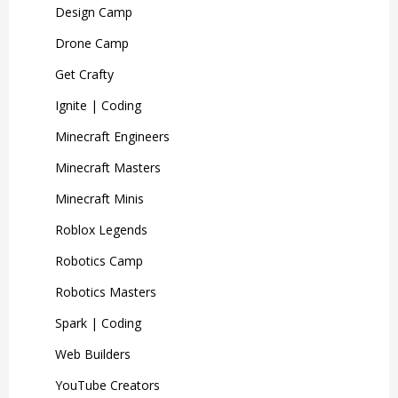
Design Camp
Drone Camp
Get Crafty
Ignite | Coding
Minecraft Engineers
Minecraft Masters
Minecraft Minis
Roblox Legends
Robotics Camp
Robotics Masters
Spark | Coding
Web Builders
YouTube Creators