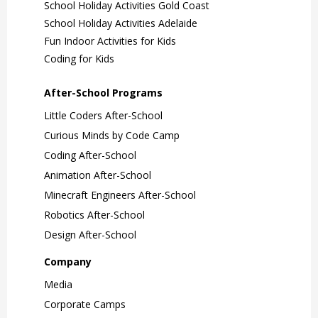
School Holiday Activities Gold Coast
School Holiday Activities Adelaide
Fun Indoor Activities for Kids
Coding for Kids
After-School Programs
Little Coders After-School
Curious Minds by Code Camp
Coding After-School
Animation After-School
Minecraft Engineers After-School
Robotics After-School
Design After-School
Company
Media
Corporate Camps