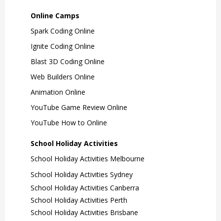
Online Camps
Spark Coding Online
Ignite Coding Online
Blast 3D Coding Online
Web Builders Online
Animation Online
YouTube Game Review Online
YouTube How to Online
School Holiday Activities
School Holiday Activities Melbourne
School Holiday Activities Sydney
School Holiday Activities Canberra
School Holiday Activities Perth
School Holiday Activities Brisbane