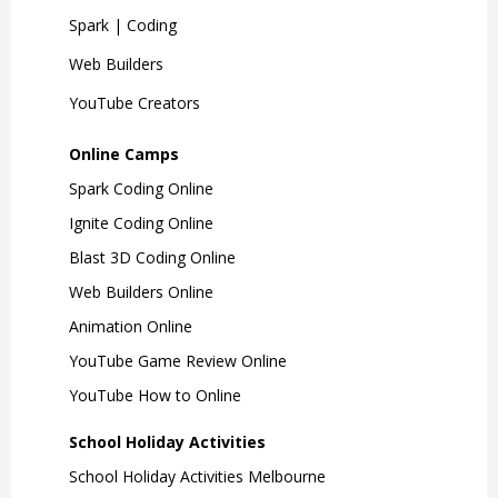
Spark | Coding
Web Builders
YouTube Creators
Online Camps
Spark Coding Online
Ignite Coding Online
Blast 3D Coding Online
Web Builders Online
Animation Online
YouTube Game Review Online
YouTube How to Online
School Holiday Activities
School Holiday Activities Melbourne