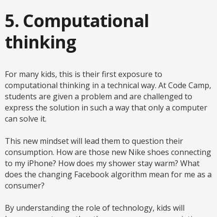
5. Computational
thinking
For many kids, this is their first exposure to
computational thinking in a technical way. At Code Camp,
students are given a problem and are challenged to
express the solution in such a way that only a computer
can solve it.
This new mindset will lead them to question their
consumption. How are those new Nike shoes connecting
to my iPhone? How does my shower stay warm? What
does the changing Facebook algorithm mean for me as a
consumer?
By understanding the role of technology, kids will