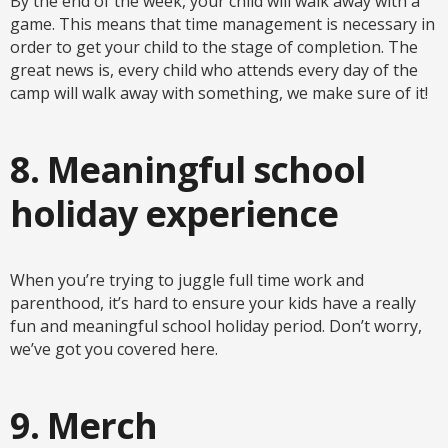
By the end of the week, your child will walk away with a
game. This means that time management is necessary in
order to get your child to the stage of completion. The
great news is, every child who attends every day of the
camp will walk away with something, we make sure of it!
8. Meaningful school
holiday experience
When you’re trying to juggle full time work and
parenthood, it’s hard to ensure your kids have a really
fun and meaningful school holiday period. Don’t worry,
we’ve got you covered here.
9. Merch