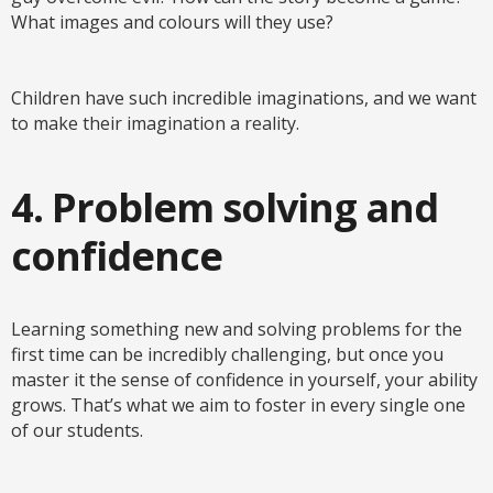
What images and colours will they use?
Children have such incredible imaginations, and we want
to make their imagination a reality.
4. Problem solving and
confidence
Learning something new and solving problems for the
first time can be incredibly challenging, but once you
master it the sense of confidence in yourself, your ability
grows. That’s what we aim to foster in every single one
of our students.