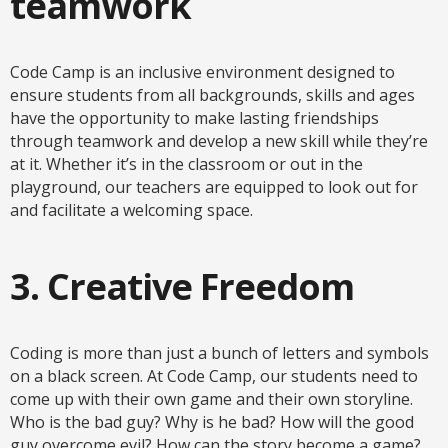
teamwork
Code Camp is an inclusive environment designed to
ensure students from all backgrounds, skills and ages
have the opportunity to make lasting friendships
through teamwork and develop a new skill while they’re
at it. Whether it’s in the classroom or out in the
playground, our teachers are equipped to look out for
and facilitate a welcoming space.
3. Creative Freedom
Coding is more than just a bunch of letters and symbols
on a black screen. At Code Camp, our students need to
come up with their own game and their own storyline.
Who is the bad guy? Why is he bad? How will the good
guy overcome evil? How can the story become a game?