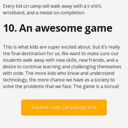
Every kid on camp will walk away with a t-shirt,
wristband, and a medal on completion.
10. An awesome game
This is what kids are super excited about, but it’s really
the final destination for us. We want to make sure our
students walk away with new skills, new friends, and a
desire to continue learning and challenging themselves
with code. The more kids who know and understand
technology, the more chance we have as a society to
solve the problems that we face. The game is a bonus!
Explore Code Camp programs