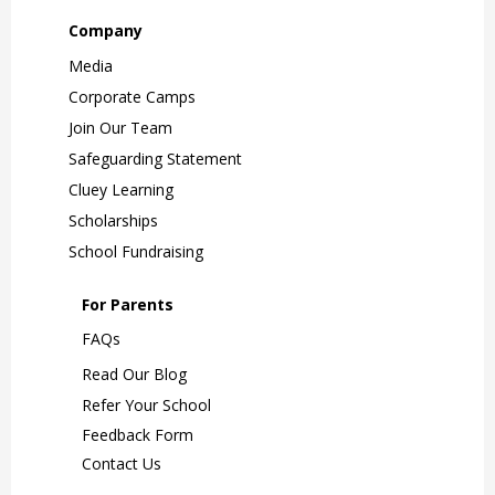
Company
Media
Corporate Camps
Join Our Team
Safeguarding Statement
Cluey Learning
Scholarships
School Fundraising
For Parents
FAQs
Read Our Blog
Refer Your School
Feedback Form
Contact Us