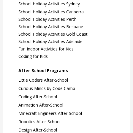
School Holiday Activities Sydney
School Holiday Activities Canberra
School Holiday Activities Perth
School Holiday Activities Brisbane
School Holiday Activities Gold Coast
School Holiday Activities Adelaide
Fun Indoor Activities for Kids
Coding for Kids
After-School Programs
Little Coders After-School
Curious Minds by Code Camp
Coding After-School
Animation After-School
Minecraft Engineers After-School
Robotics After-School
Design After-School