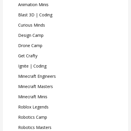
Animation Minis
Blast 3D | Coding
Curious Minds
Design Camp
Drone Camp
Get Crafty
Ignite | Coding
Minecraft Engineers
Minecraft Masters
Minecraft Minis
Roblox Legends
Robotics Camp
Robotics Masters