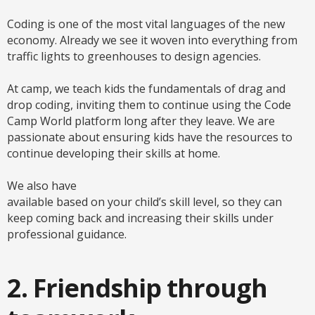
Coding is one of the most vital languages of the new
economy. Already we see it woven into everything from
traffic lights to greenhouses to design agencies.
At camp, we teach kids the fundamentals of drag and
drop coding, inviting them to continue using the Code
Camp World platform long after they leave. We are
passionate about ensuring kids have the resources to
continue developing their skills at home.
We also have
available based on your child’s skill level, so they can
keep coming back and increasing their skills under
professional guidance.
2. Friendship through