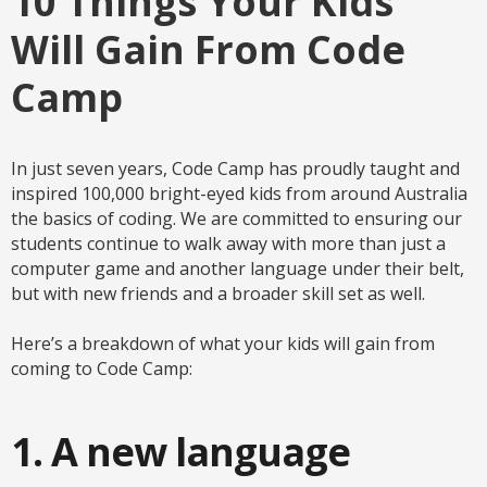
10 Things Your Kids
Will Gain From Code
Camp
In just seven years, Code Camp has proudly taught and
inspired 100,000 bright-eyed kids from around Australia
the basics of coding. We are committed to ensuring our
students continue to walk away with more than just a
computer game and another language under their belt,
but with new friends and a broader skill set as well.
Here’s a breakdown of what your kids will gain from
coming to Code Camp:
1. A new language