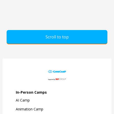
Scroll to top
In-Person Camps
AI Camp
Animation Camp