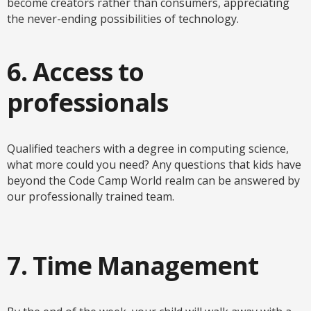
become creators rather than consumers, appreciating
the never-ending possibilities of technology.
6. Access to
professionals
Qualified teachers with a degree in computing science,
what more could you need? Any questions that kids have
beyond the Code Camp World realm can be answered by
our professionally trained team.
7. Time Management