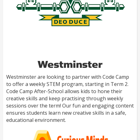
Westminster
Westminster are looking to partner with Code Camp
to offer a weekly STEM program, starting in Term 2.
Code Camp After-School allows kids to hone their
creative skills and keep practising through weekly
sessions over the term! Our fun and engaging content
ensures students learn new creative skills in a safe,
educational environment.