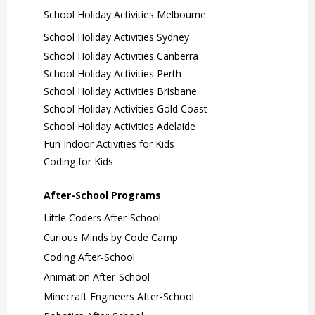
School Holiday Activities Melbourne
School Holiday Activities Sydney
School Holiday Activities Canberra
School Holiday Activities Perth
School Holiday Activities Brisbane
School Holiday Activities Gold Coast
School Holiday Activities Adelaide
Fun Indoor Activities for Kids
Coding for Kids
After-School Programs
Little Coders After-School
Curious Minds by Code Camp
Coding After-School
Animation After-School
Minecraft Engineers After-School