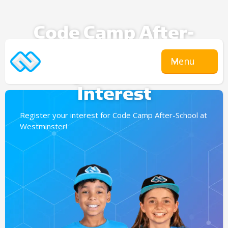
Code Camp After-
School
Menu
Expression Of
Interest
Register your interest for Code Camp After-School at
Westminster!