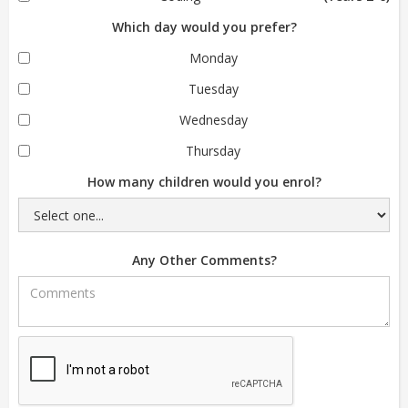
Which day would you prefer?
Monday
Tuesday
Wednesday
Thursday
How many children would you enrol?
Any Other Comments?