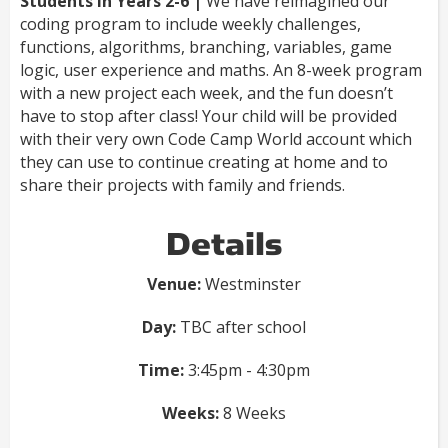
Students in Years 2-6 |
We have reimagined our
coding program to include weekly challenges,
functions, algorithms, branching, variables, game
logic, user experience and maths. An 8-week program
with a new project each week, and the fun doesn’t
have to stop after class! Your child will be provided
with their very own Code Camp World account which
they can use to continue creating at home and to
share their projects with family and friends.
Details
Venue:
Westminster
Day:
TBC after school
Time:
3:45pm - 4:30pm
Weeks:
8 Weeks