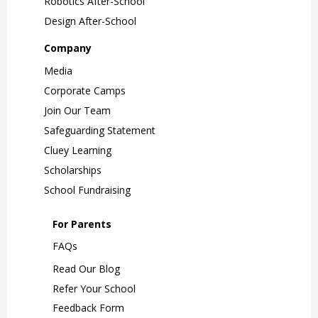
Robotics After-School
Design After-School
Company
Media
Corporate Camps
Join Our Team
Safeguarding Statement
Cluey Learning
Scholarships
School Fundraising
For Parents
FAQs
Read Our Blog
Refer Your School
Feedback Form