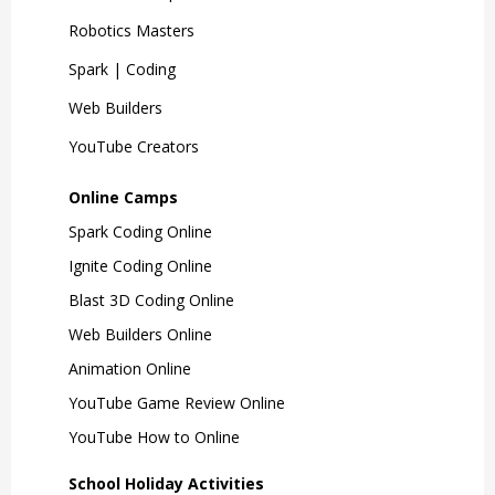
Robotics Masters
Spark | Coding
Web Builders
YouTube Creators
Online Camps
Spark Coding Online
Ignite Coding Online
Blast 3D Coding Online
Web Builders Online
Animation Online
YouTube Game Review Online
YouTube How to Online
School Holiday Activities