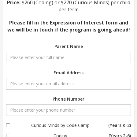
Price:
$260 (Coding) or $270 (Curious Minds) per child
per term
Please fill in the Expression of Interest form and
we will be in touch if the program is going ahead!
Parent Name
Email Address
Phone Number
Curious Minds by Code Camp
(Years K-2)
Coding
(Years 2-6)