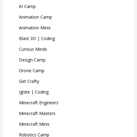
AI Camp
Animation Camp
Animation Minis
Blast 3D | Coding
Curious Minds
Design Camp
Drone Camp
Get Crafty
Ignite | Coding
Minecraft Engineers
Minecraft Masters
Minecraft Minis
Robotics Camp