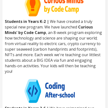
Students in Years K-2 |
We have created a truly
special new program. We have launched
Curious
Minds' by Code Camp
, an 8-week program exploring
how technology and science are shaping our world;
from virtual reality to electric cars, crypto currency to
super seaweed (carbon handprints and footprints),
NFTs and more. Each week we're teaching our littlest
students about a BIG IDEA via fun and engaging
hands-on activities. Your kids will then be teaching
you!