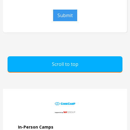
Scroll to top
In-Person Camps