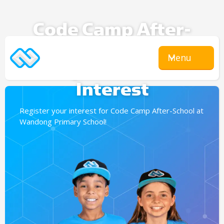
Code Camp After-
School
Menu
Expression Of
Interest
Register your interest for Code Camp After-School at
Wandong Primary School!