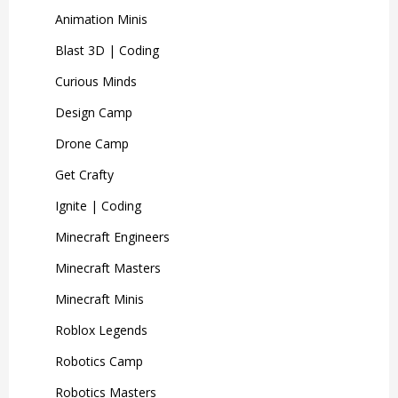
Animation Minis
Blast 3D | Coding
Curious Minds
Design Camp
Drone Camp
Get Crafty
Ignite | Coding
Minecraft Engineers
Minecraft Masters
Minecraft Minis
Roblox Legends
Robotics Camp
Robotics Masters