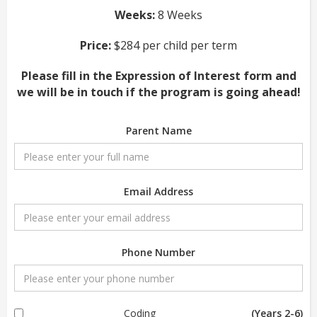
Weeks:
8 Weeks
Price:
$284 per child per term
Please fill in the Expression of Interest form and
we will be in touch if the program is going ahead!
Parent Name
Email Address
Phone Number
Coding
(Years 2-6)