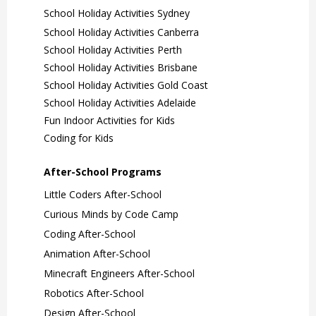
School Holiday Activities Sydney
School Holiday Activities Canberra
School Holiday Activities Perth
School Holiday Activities Brisbane
School Holiday Activities Gold Coast
School Holiday Activities Adelaide
Fun Indoor Activities for Kids
Coding for Kids
After-School Programs
Little Coders After-School
Curious Minds by Code Camp
Coding After-School
Animation After-School
Minecraft Engineers After-School
Robotics After-School
Design After-School