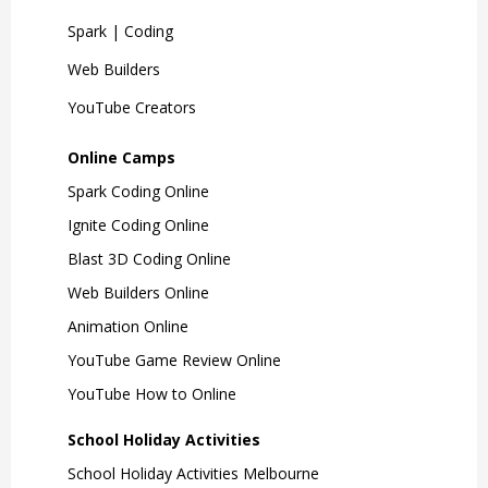
Spark | Coding
Web Builders
YouTube Creators
Online Camps
Spark Coding Online
Ignite Coding Online
Blast 3D Coding Online
Web Builders Online
Animation Online
YouTube Game Review Online
YouTube How to Online
School Holiday Activities
School Holiday Activities Melbourne