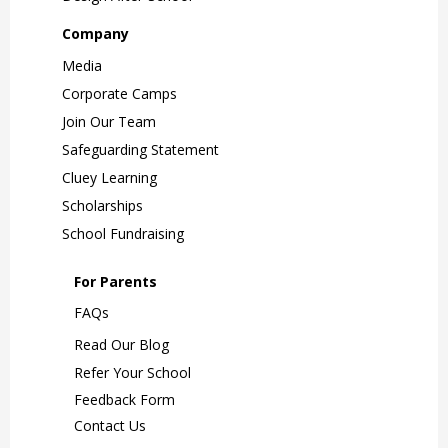
Company
Media
Corporate Camps
Join Our Team
Safeguarding Statement
Cluey Learning
Scholarships
School Fundraising
For Parents
FAQs
Read Our Blog
Refer Your School
Feedback Form
Contact Us