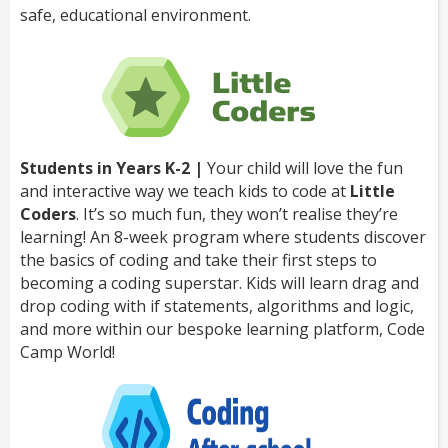
safe, educational environment.
Students in Years K-2 |
Your child will love the fun
and interactive way we teach kids to code at
Little
Coders
. It’s so much fun, they won’t realise they’re
learning! An 8-week program where students discover
the basics of coding and take their first steps to
becoming a coding superstar. Kids will learn drag and
drop coding with if statements, algorithms and logic,
and more within our bespoke learning platform, Code
Camp World!