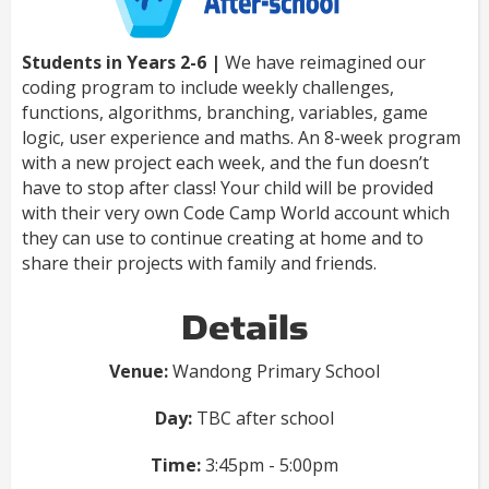
Students in Years 2-6 |
We have reimagined our
coding program to include weekly challenges,
functions, algorithms, branching, variables, game
logic, user experience and maths. An 8-week program
with a new project each week, and the fun doesn’t
have to stop after class! Your child will be provided
with their very own Code Camp World account which
they can use to continue creating at home and to
share their projects with family and friends.
Details
Venue:
Wandong Primary School
Day:
TBC after school
Time:
3:45pm - 5:00pm