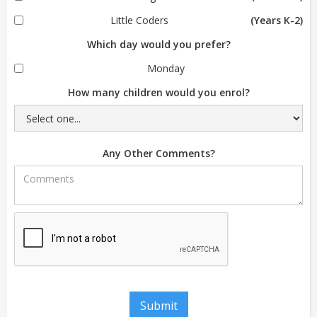
Little Coders
(Years K-2)
Which day would you prefer?
Monday
How many children would you enrol?
Any Other Comments?