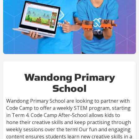
Wandong Primary
School
Wandong Primary School are looking to partner with
Code Camp to offer a weekly STEM program, starting
in Term 4. Code Camp After-School allows kids to
hone their creative skills and keep practising through
weekly sessions over the term! Our fun and engaging
content ensures students learn new creative skills in a