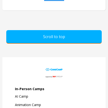
Scroll to top
In-Person Camps
AI Camp
Animation Camp