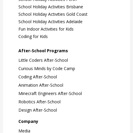
School Holiday Activities Brisbane
School Holiday Activities Gold Coast
School Holiday Activities Adelaide
Fun Indoor Activities for Kids
Coding for Kids
After-School Programs
Little Coders After-School
Curious Minds by Code Camp
Coding After-School
Animation After-School
Minecraft Engineers After-School
Robotics After-School
Design After-School
Company
Media