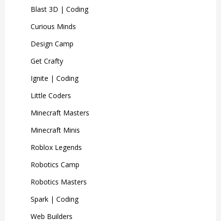
Blast 3D | Coding
Curious Minds
Design Camp
Get Crafty
Ignite | Coding
Little Coders
Minecraft Masters
Minecraft Minis
Roblox Legends
Robotics Camp
Robotics Masters
Spark | Coding
Web Builders