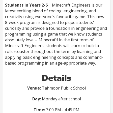
Students in Years 2-6 |
Minecraft Engineers is our
latest exciting blend of coding, engineering, and
creativity using everyone’s favourite game. This new
8-week program is designed to pique students'
curiosity and provide a foundation in engineering and
programming using a game that we know students
absolutely love -- Minecraft! In the first term of
Minecraft Engineers, students will learn to build a
rollercoaster throughout the term by learning and
applying basic engineering concepts and command-
based programming in an age-appropriate way.
Details
Venue:
Tahmoor Public School
Day:
Monday after school
Time:
3:00 PM - 4:45 PM