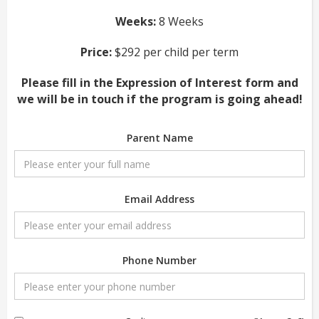
Weeks:
8 Weeks
Price:
$292 per child per term
Please fill in the Expression of Interest form and
we will be in touch if the program is going ahead!
Parent Name
Email Address
Phone Number