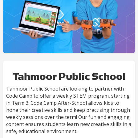
Tahmoor Public School
Tahmoor Public School are looking to partner with
Code Camp to offer a weekly STEM program, starting
in Term 3. Code Camp After-School allows kids to
hone their creative skills and keep practising through
weekly sessions over the term! Our fun and engaging
content ensures students learn new creative skills in a
safe, educational environment.