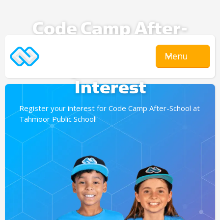
Code Camp After-
School
Menu
Expression Of
Interest
Register your interest for Code Camp After-School at
Tahmoor Public School!