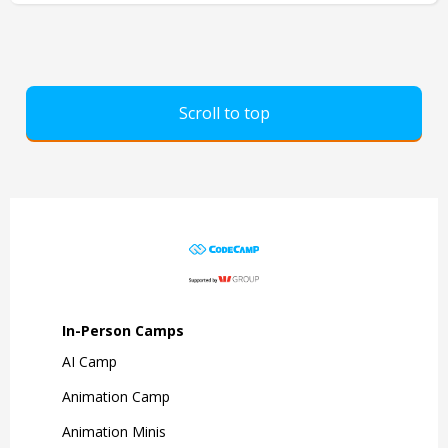
Scroll to top
In-Person Camps
AI Camp
Animation Camp
Animation Minis