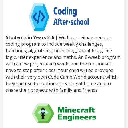
Students in Years 2-6 |
We have reimagined our
coding program to include weekly challenges,
functions, algorithms, branching, variables, game
logic, user experience and maths. An 8-week program
with a new project each week, and the fun doesn’t
have to stop after class! Your child will be provided
with their very own Code Camp World account which
they can use to continue creating at home and to
share their projects with family and friends.