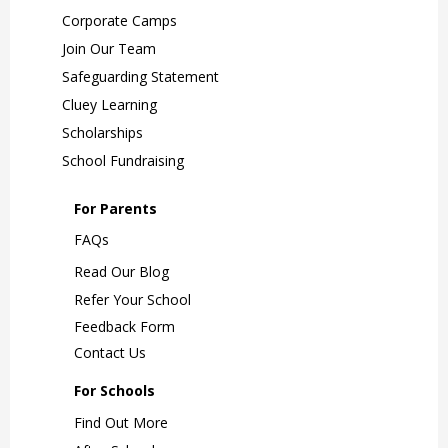
Corporate Camps
Join Our Team
Safeguarding Statement
Cluey Learning
Scholarships
School Fundraising
For Parents
FAQs
Read Our Blog
Refer Your School
Feedback Form
Contact Us
For Schools
Find Out More