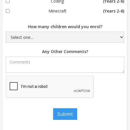
Coding
(Years 2-6)
Minecraft
(Years 2-6)
How many children would you enrol?
Any Other Comments?