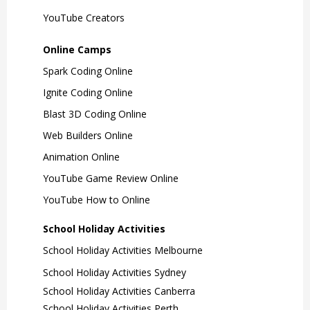
YouTube Creators
Online Camps
Spark Coding Online
Ignite Coding Online
Blast 3D Coding Online
Web Builders Online
Animation Online
YouTube Game Review Online
YouTube How to Online
School Holiday Activities
School Holiday Activities Melbourne
School Holiday Activities Sydney
School Holiday Activities Canberra
School Holiday Activities Perth