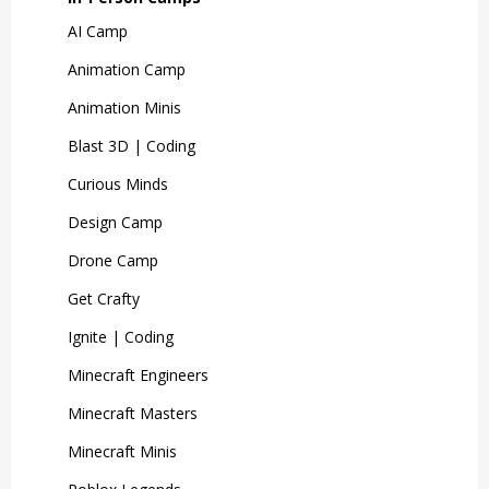
AI Camp
Animation Camp
Animation Minis
Blast 3D | Coding
Curious Minds
Design Camp
Drone Camp
Get Crafty
Ignite | Coding
Minecraft Engineers
Minecraft Masters
Minecraft Minis