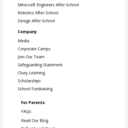
Minecraft Engineers After-School
Robotics After-School
Design After-School
Company
Media
Corporate Camps
Join Our Team
Safeguarding Statement
Cluey Learning
Scholarships
School Fundraising
For Parents
FAQs
Read Our Blog