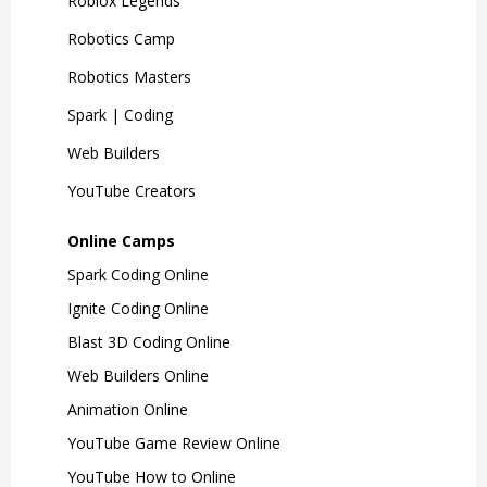
Roblox Legends
Robotics Camp
Robotics Masters
Spark | Coding
Web Builders
YouTube Creators
Online Camps
Spark Coding Online
Ignite Coding Online
Blast 3D Coding Online
Web Builders Online
Animation Online
YouTube Game Review Online
YouTube How to Online