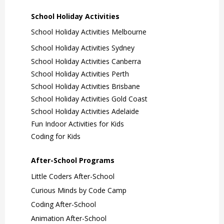
School Holiday Activities
School Holiday Activities Melbourne
School Holiday Activities Sydney
School Holiday Activities Canberra
School Holiday Activities Perth
School Holiday Activities Brisbane
School Holiday Activities Gold Coast
School Holiday Activities Adelaide
Fun Indoor Activities for Kids
Coding for Kids
After-School Programs
Little Coders After-School
Curious Minds by Code Camp
Coding After-School
Animation After-School