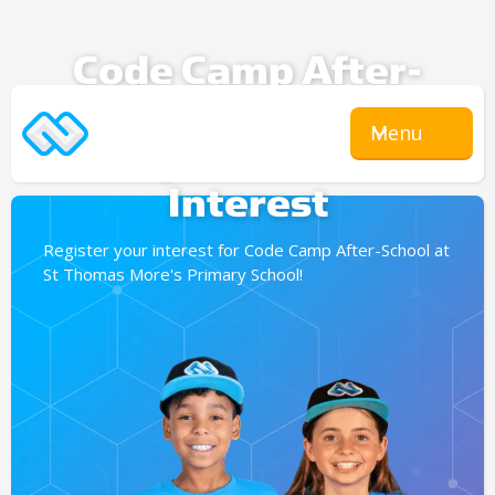
Code Camp After-
School
Menu
Expression Of
Interest
Register your interest for Code Camp After-School at
St Thomas More's Primary School!