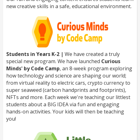
new creative skills in a safe, educational environment.
Students in Years K-2 |
We have created a truly
special new program. We have launched
Curious
Minds' by Code Camp
, an 8-week program exploring
how technology and science are shaping our world;
from virtual reality to electric cars, crypto currency to
super seaweed (carbon handprints and footprints),
NFTs and more. Each week we're teaching our littlest
students about a BIG IDEA via fun and engaging
hands-on activities. Your kids will then be teaching
you!