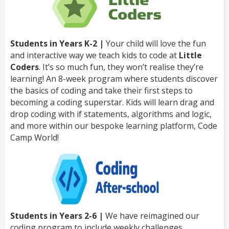
Students in Years K-2 |
Your child will love the fun
and interactive way we teach kids to code at
Little
Coders
. It’s so much fun, they won’t realise they’re
learning! An 8-week program where students discover
the basics of coding and take their first steps to
becoming a coding superstar. Kids will learn drag and
drop coding with if statements, algorithms and logic,
and more within our bespoke learning platform, Code
Camp World!
Students in Years 2-6 |
We have reimagined our
coding program to include weekly challenges,