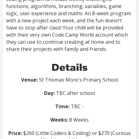
functions, algorithms, branching, variables, game
logic, user experience and maths. An 8-week program
with a new project each week, and the fun doesn’t
have to stop after class! Your child will be provided
with their very own Code Camp World account which
they can use to continue creating at home and to
share their projects with family and friends.
Details
Venue:
St Thomas More's Primary School
Day:
TBC after school
Time:
TBC -
Weeks:
8 Weeks
Price:
$260 (Little Coders & Coding) or $270 (Curious