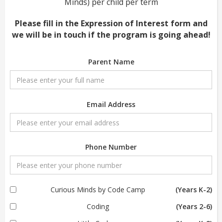
Minds) per child per term
Please fill in the Expression of Interest form and
we will be in touch if the program is going ahead!
Parent Name
Email Address
Phone Number
Curious Minds by Code Camp
(Years K-2)
Coding
(Years 2-6)