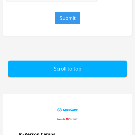
Scroll to top
In-Person Camps