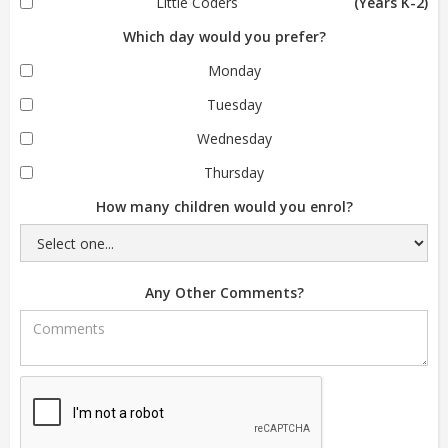
Little Coders
(Years K-2)
Which day would you prefer?
Monday
Tuesday
Wednesday
Thursday
How many children would you enrol?
Any Other Comments?