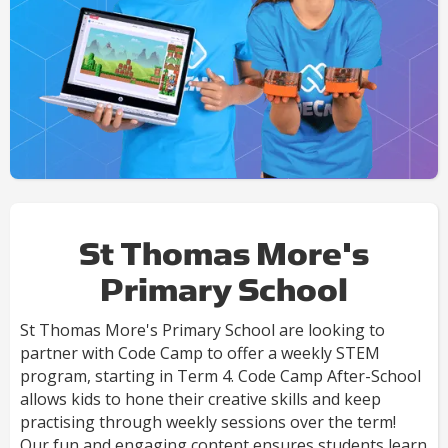
St Thomas More's
Primary School
St Thomas More's Primary School are looking to
partner with Code Camp to offer a weekly STEM
program, starting in Term 4. Code Camp After-School
allows kids to hone their creative skills and keep
practising through weekly sessions over the term!
Our fun and engaging content ensures students learn