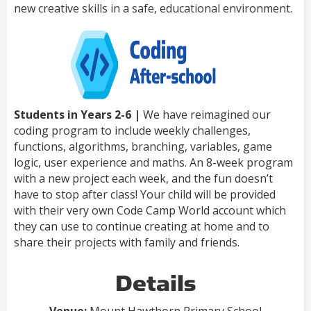
new creative skills in a safe, educational environment.
Students in Years 2-6 |
We have reimagined our
coding program to include weekly challenges,
functions, algorithms, branching, variables, game
logic, user experience and maths. An 8-week program
with a new project each week, and the fun doesn’t
have to stop after class! Your child will be provided
with their very own Code Camp World account which
they can use to continue creating at home and to
share their projects with family and friends.
Details