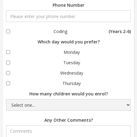
Phone Number
Coding
(Years 2-6)
Which day would you prefer?
Monday
Tuesday
Wednesday
Thursday
How many children would you enrol?
Any Other Comments?