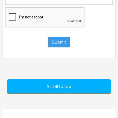
Scroll to top