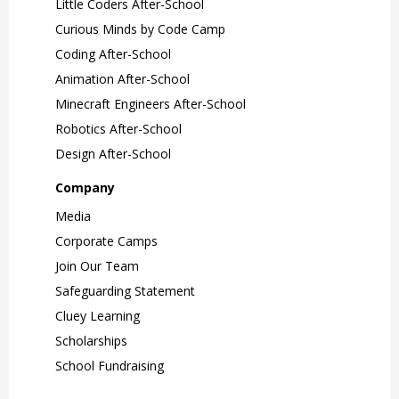
Little Coders After-School
Curious Minds by Code Camp
Coding After-School
Animation After-School
Minecraft Engineers After-School
Robotics After-School
Design After-School
Company
Media
Corporate Camps
Join Our Team
Safeguarding Statement
Cluey Learning
Scholarships
School Fundraising