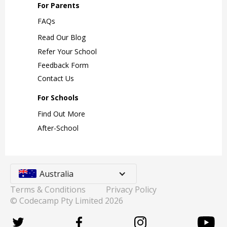
For Parents
FAQs
Read Our Blog
Refer Your School
Feedback Form
Contact Us
For Schools
Find Out More
After-School
Australia
Terms & Conditions
Privacy Policy
© Codecamp Pty Limited
2026