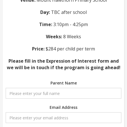
Venue:
Mount Hawthorn Primary School
Day:
TBC after school
Time:
3:10pm - 4:25pm
Weeks:
8 Weeks
Price:
$284 per child per term
Please fill in the Expression of Interest form and
we will be in touch if the program is going ahead!
Parent Name
Email Address