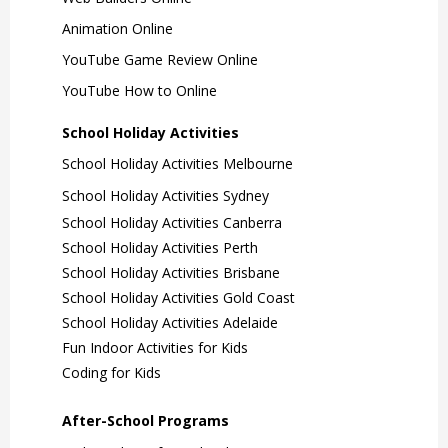
Animation Online
YouTube Game Review Online
YouTube How to Online
School Holiday Activities
School Holiday Activities Melbourne
School Holiday Activities Sydney
School Holiday Activities Canberra
School Holiday Activities Perth
School Holiday Activities Brisbane
School Holiday Activities Gold Coast
School Holiday Activities Adelaide
Fun Indoor Activities for Kids
Coding for Kids
After-School Programs