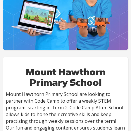
Mount Hawthorn
Primary School
Mount Hawthorn Primary School are looking to
partner with Code Camp to offer a weekly STEM
program, starting in Term 2. Code Camp After-School
allows kids to hone their creative skills and keep
practising through weekly sessions over the term!
Our fun and engaging content ensures students learn