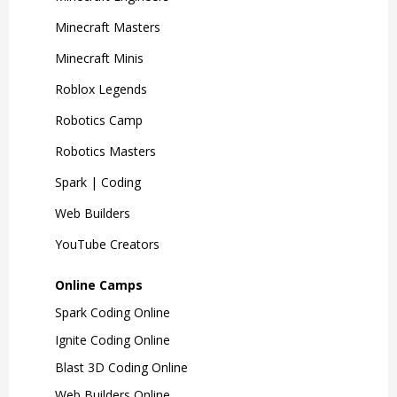
Minecraft Masters
Minecraft Minis
Roblox Legends
Robotics Camp
Robotics Masters
Spark | Coding
Web Builders
YouTube Creators
Online Camps
Spark Coding Online
Ignite Coding Online
Blast 3D Coding Online
Web Builders Online