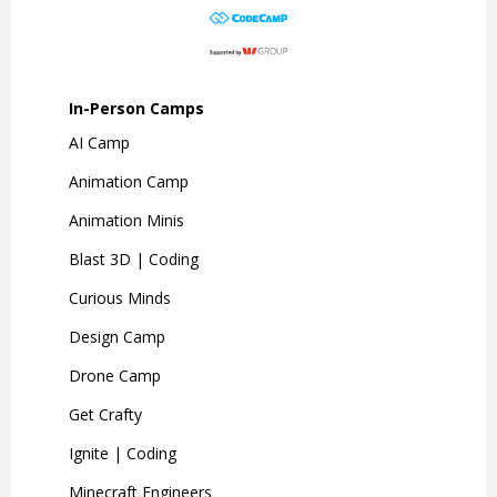
In-Person Camps
AI Camp
Animation Camp
Animation Minis
Blast 3D | Coding
Curious Minds
Design Camp
Drone Camp
Get Crafty
Ignite | Coding
Minecraft Engineers