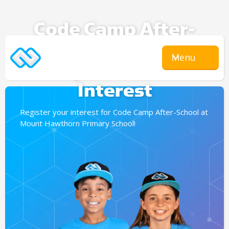
Code Camp After-
School
Menu
Expression Of
Interest
Register your interest for Code Camp After-School at
Mount Hawthorn Primary School!