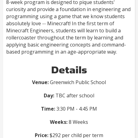
8-week program is designed to pique students'
curiosity and provide a foundation in engineering and
programming using a game that we know students
absolutely love -- Minecraft! In the first term of
Minecraft Engineers, students will learn to build a
rollercoaster throughout the term by learning and
applying basic engineering concepts and command-
based programming in an age-appropriate way.
Details
Venue:
Greenwich Public School
Day:
TBC after school
Time:
3:30 PM - 4:45 PM
Weeks:
8 Weeks
Price:
$292 per child per term