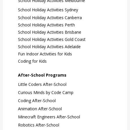
School Holiday Activities Melbourne
School Holiday Activities Sydney
School Holiday Activities Canberra
School Holiday Activities Perth
School Holiday Activities Brisbane
School Holiday Activities Gold Coast
School Holiday Activities Adelaide
Fun Indoor Activities for Kids
Coding for Kids
After-School Programs
Little Coders After-School
Curious Minds by Code Camp
Coding After-School
Animation After-School
Minecraft Engineers After-School
Robotics After-School