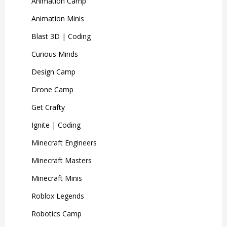
Animation Camp
Animation Minis
Blast 3D | Coding
Curious Minds
Design Camp
Drone Camp
Get Crafty
Ignite | Coding
Minecraft Engineers
Minecraft Masters
Minecraft Minis
Roblox Legends
Robotics Camp