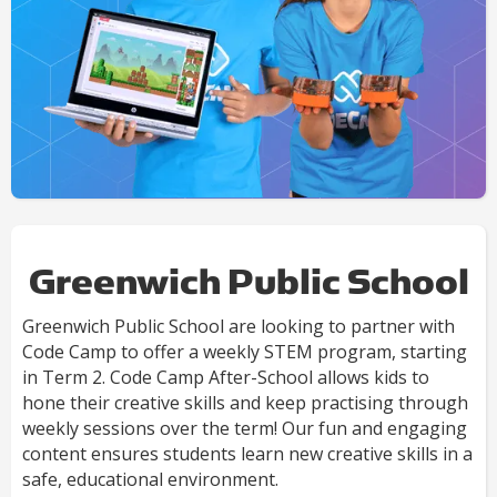
Greenwich Public School
Greenwich Public School are looking to partner with
Code Camp to offer a weekly STEM program, starting
in Term 2. Code Camp After-School allows kids to
hone their creative skills and keep practising through
weekly sessions over the term! Our fun and engaging
content ensures students learn new creative skills in a
safe, educational environment.