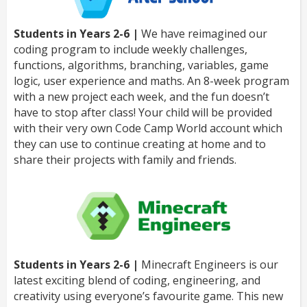
Students in Years 2-6 |
We have reimagined our
coding program to include weekly challenges,
functions, algorithms, branching, variables, game
logic, user experience and maths. An 8-week program
with a new project each week, and the fun doesn’t
have to stop after class! Your child will be provided
with their very own Code Camp World account which
they can use to continue creating at home and to
share their projects with family and friends.
Students in Years 2-6 |
Minecraft Engineers is our
latest exciting blend of coding, engineering, and
creativity using everyone’s favourite game. This new