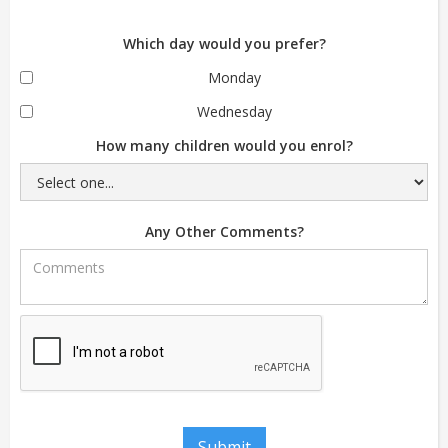
Which day would you prefer?
Monday
Wednesday
How many children would you enrol?
Any Other Comments?