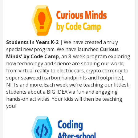
Students in Years K-2 |
We have created a truly
special new program. We have launched
Curious
Minds' by Code Camp
, an 8-week program exploring
how technology and science are shaping our world;
from virtual reality to electric cars, crypto currency to
super seaweed (carbon handprints and footprints),
NFTs and more. Each week we're teaching our littlest
students about a BIG IDEA via fun and engaging
hands-on activities. Your kids will then be teaching
you!