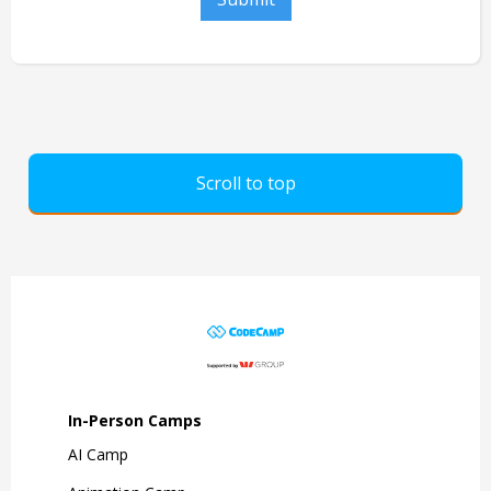
Scroll to top
In-Person Camps
AI Camp