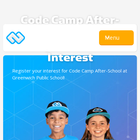
Code Camp After-
School
Menu
Expression Of
Interest
Register your interest for Code Camp After-School at
Greenwich Public School!