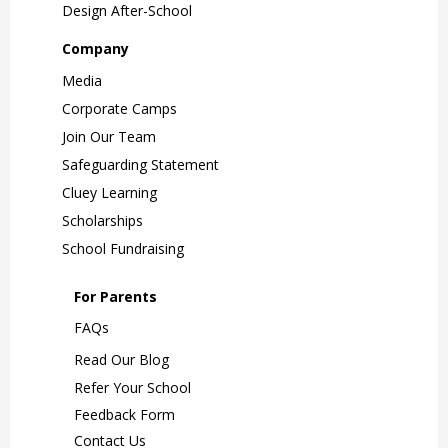
Design After-School
Company
Media
Corporate Camps
Join Our Team
Safeguarding Statement
Cluey Learning
Scholarships
School Fundraising
For Parents
FAQs
Read Our Blog
Refer Your School
Feedback Form
Contact Us