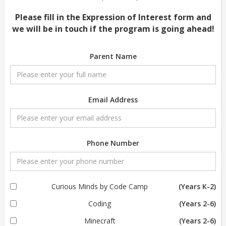
Please fill in the Expression of Interest form and
we will be in touch if the program is going ahead!
Parent Name
Email Address
Phone Number
Curious Minds by Code Camp
(Years K-2)
Coding
(Years 2-6)
Minecraft
(Years 2-6)