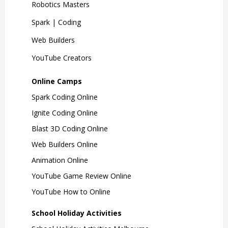
Robotics Masters
Spark | Coding
Web Builders
YouTube Creators
Online Camps
Spark Coding Online
Ignite Coding Online
Blast 3D Coding Online
Web Builders Online
Animation Online
YouTube Game Review Online
YouTube How to Online
School Holiday Activities