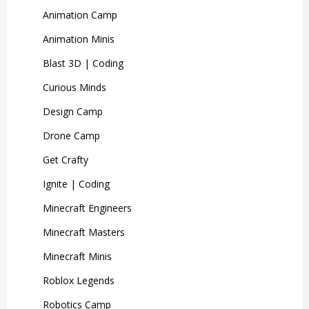
Animation Camp
Animation Minis
Blast 3D | Coding
Curious Minds
Design Camp
Drone Camp
Get Crafty
Ignite | Coding
Minecraft Engineers
Minecraft Masters
Minecraft Minis
Roblox Legends
Robotics Camp