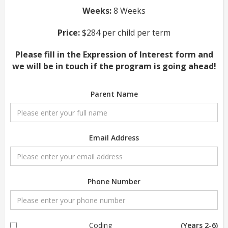
Weeks:
8 Weeks
Price:
$284 per child per term
Please fill in the Expression of Interest form and
we will be in touch if the program is going ahead!
Parent Name
Email Address
Phone Number
Coding
(Years 2-6)