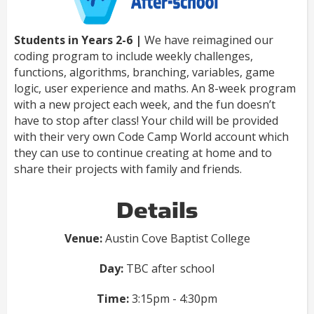
Students in Years 2-6 |
We have reimagined our
coding program to include weekly challenges,
functions, algorithms, branching, variables, game
logic, user experience and maths. An 8-week program
with a new project each week, and the fun doesn’t
have to stop after class! Your child will be provided
with their very own Code Camp World account which
they can use to continue creating at home and to
share their projects with family and friends.
Details
Venue:
Austin Cove Baptist College
Day:
TBC after school
Time:
3:15pm - 4:30pm