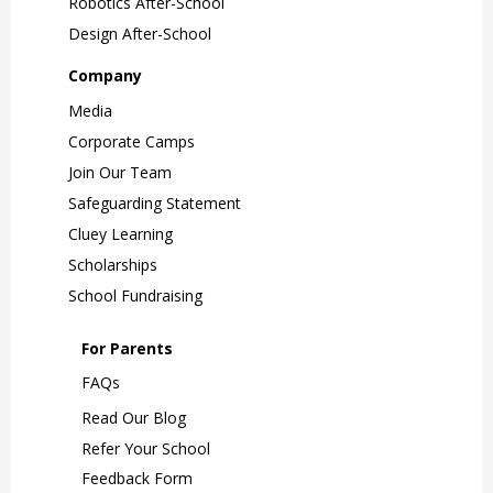
Robotics After-School
Design After-School
Company
Media
Corporate Camps
Join Our Team
Safeguarding Statement
Cluey Learning
Scholarships
School Fundraising
For Parents
FAQs
Read Our Blog
Refer Your School
Feedback Form