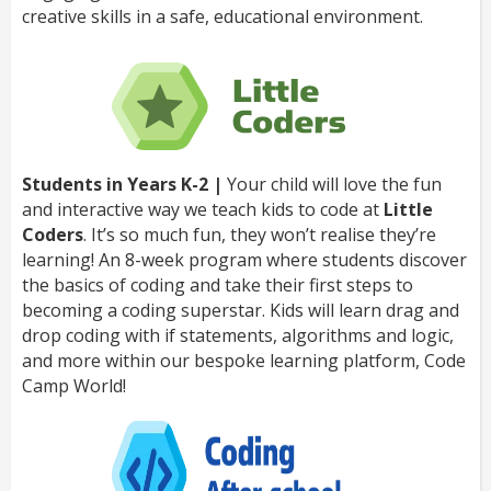
creative skills in a safe, educational environment.
Students in Years K-2 |
Your child will love the fun
and interactive way we teach kids to code at
Little
Coders
. It’s so much fun, they won’t realise they’re
learning! An 8-week program where students discover
the basics of coding and take their first steps to
becoming a coding superstar. Kids will learn drag and
drop coding with if statements, algorithms and logic,
and more within our bespoke learning platform, Code
Camp World!