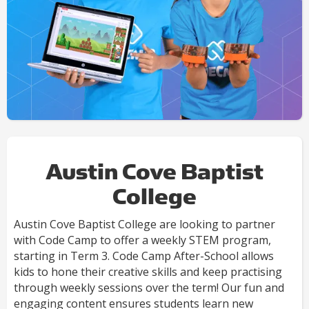
Austin Cove Baptist
College
Austin Cove Baptist College are looking to partner
with Code Camp to offer a weekly STEM program,
starting in Term 3. Code Camp After-School allows
kids to hone their creative skills and keep practising
through weekly sessions over the term! Our fun and
engaging content ensures students learn new