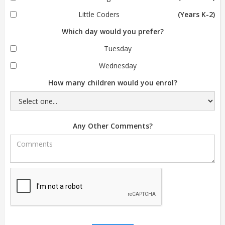
Little Coders
(Years K-2)
Which day would you prefer?
Tuesday
Wednesday
How many children would you enrol?
Any Other Comments?