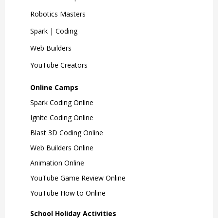
Robotics Masters
Spark | Coding
Web Builders
YouTube Creators
Online Camps
Spark Coding Online
Ignite Coding Online
Blast 3D Coding Online
Web Builders Online
Animation Online
YouTube Game Review Online
YouTube How to Online
School Holiday Activities