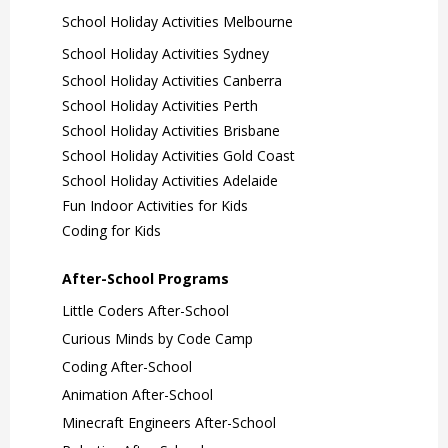
School Holiday Activities Melbourne
School Holiday Activities Sydney
School Holiday Activities Canberra
School Holiday Activities Perth
School Holiday Activities Brisbane
School Holiday Activities Gold Coast
School Holiday Activities Adelaide
Fun Indoor Activities for Kids
Coding for Kids
After-School Programs
Little Coders After-School
Curious Minds by Code Camp
Coding After-School
Animation After-School
Minecraft Engineers After-School