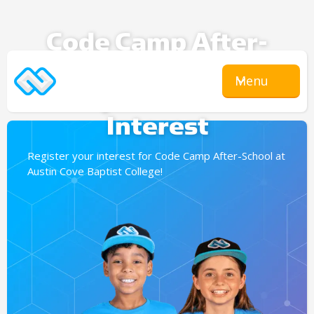
Code Camp After-
School
Menu
Expression Of
Interest
Register your interest for Code Camp After-School at
Austin Cove Baptist College!