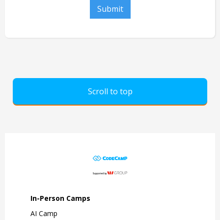
Scroll to top
In-Person Camps
AI Camp