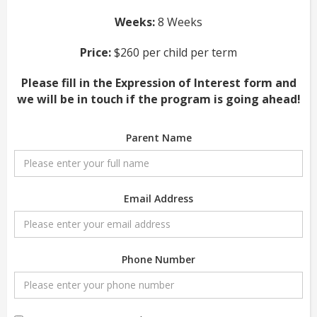
Weeks:
8 Weeks
Price:
$260 per child per term
Please fill in the Expression of Interest form and
we will be in touch if the program is going ahead!
Parent Name
Email Address
Phone Number