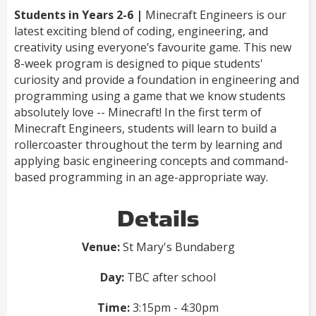
Students in Years 2-6 |
Minecraft Engineers is our
latest exciting blend of coding, engineering, and
creativity using everyone’s favourite game. This new
8-week program is designed to pique students'
curiosity and provide a foundation in engineering and
programming using a game that we know students
absolutely love -- Minecraft! In the first term of
Minecraft Engineers, students will learn to build a
rollercoaster throughout the term by learning and
applying basic engineering concepts and command-
based programming in an age-appropriate way.
Details
Venue:
St Mary's Bundaberg
Day:
TBC after school
Time:
3:15pm - 4:30pm