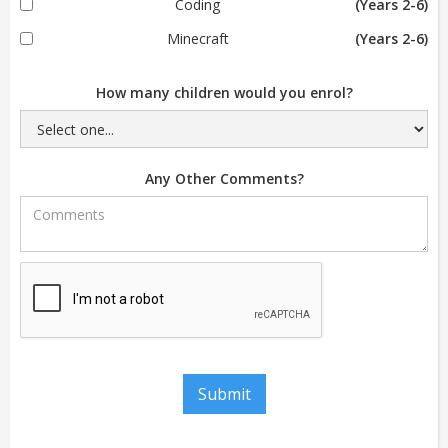
Coding
(Years 2-6)
Minecraft
(Years 2-6)
How many children would you enrol?
Any Other Comments?