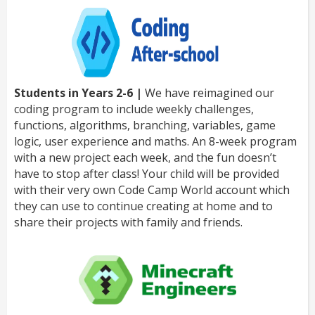
Students in Years 2-6 |
We have reimagined our
coding program to include weekly challenges,
functions, algorithms, branching, variables, game
logic, user experience and maths. An 8-week program
with a new project each week, and the fun doesn’t
have to stop after class! Your child will be provided
with their very own Code Camp World account which
they can use to continue creating at home and to
share their projects with family and friends.