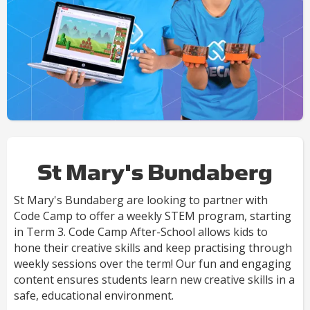
St Mary's Bundaberg
St Mary's Bundaberg are looking to partner with
Code Camp to offer a weekly STEM program, starting
in Term 3. Code Camp After-School allows kids to
hone their creative skills and keep practising through
weekly sessions over the term! Our fun and engaging
content ensures students learn new creative skills in a
safe, educational environment.