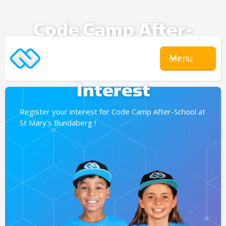
Code Camp After-
School
Menu
Expression Of
Interest
Register your interest for Code Camp After-School at
St Mary's Bundaberg !