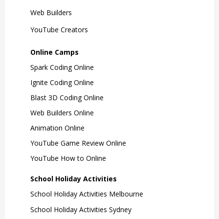
Web Builders
YouTube Creators
Online Camps
Spark Coding Online
Ignite Coding Online
Blast 3D Coding Online
Web Builders Online
Animation Online
YouTube Game Review Online
YouTube How to Online
School Holiday Activities
School Holiday Activities Melbourne
School Holiday Activities Sydney