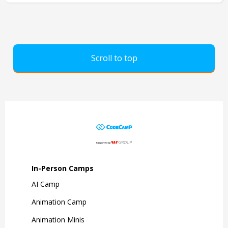
Scroll to top
In-Person Camps
AI Camp
Animation Camp
Animation Minis