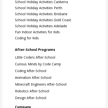
School Holiday Activities Canberra
School Holiday Activities Perth
School Holiday Activities Brisbane
School Holiday Activities Gold Coast
School Holiday Activities Adelaide
Fun Indoor Activities for Kids
Coding for Kids
After-School Programs
Little Coders After-School
Curious Minds by Code Camp
Coding After-School
Animation After-School
Minecraft Engineers After-School
Robotics After-School
Design After-School
Company