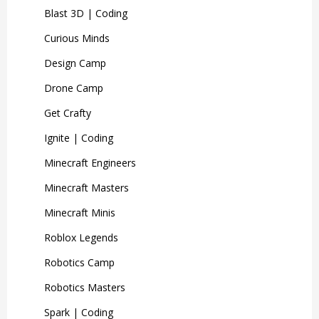
Blast 3D | Coding
Curious Minds
Design Camp
Drone Camp
Get Crafty
Ignite | Coding
Minecraft Engineers
Minecraft Masters
Minecraft Minis
Roblox Legends
Robotics Camp
Robotics Masters
Spark | Coding