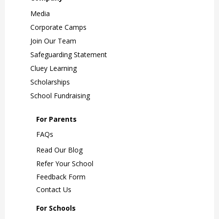
Media
Corporate Camps
Join Our Team
Safeguarding Statement
Cluey Learning
Scholarships
School Fundraising
For Parents
FAQs
Read Our Blog
Refer Your School
Feedback Form
Contact Us
For Schools