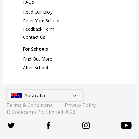
FAQs
Read Our Blog
Refer Your School
Feedback Form
Contact Us
For Schools
Find Out More
After-School
Australia
Terms & Conditions
Privacy Policy
© Codecamp Pty Limited
2026