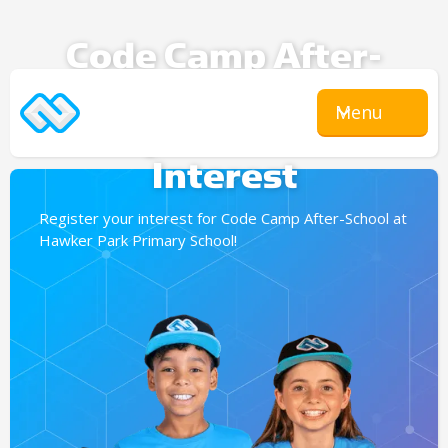
Code Camp After-
School
Menu
Expression Of
Interest
Register your interest for Code Camp After-School at
Hawker Park Primary School!