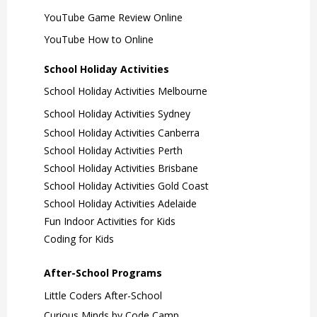
YouTube Game Review Online
YouTube How to Online
School Holiday Activities
School Holiday Activities Melbourne
School Holiday Activities Sydney
School Holiday Activities Canberra
School Holiday Activities Perth
School Holiday Activities Brisbane
School Holiday Activities Gold Coast
School Holiday Activities Adelaide
Fun Indoor Activities for Kids
Coding for Kids
After-School Programs
Little Coders After-School
Curious Minds by Code Camp