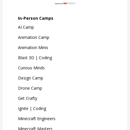
In-Person Camps
AI Camp
Animation Camp
Animation Minis
Blast 3D | Coding
Curious Minds
Design Camp
Drone Camp
Get Crafty
Ignite | Coding
Minecraft Engineers
Minecraft Masters