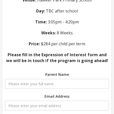
Venue:
Hawker Park Primary School
Day:
TBC after school
Time:
3:05pm - 4:20pm
Weeks:
8 Weeks
Price:
$284 per child per term
Please fill in the Expression of Interest form and
we will be in touch if the program is going ahead!
Parent Name
Email Address