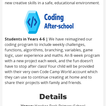
new creative skills in a safe, educational environment.
Students in Years 4-6 |
We have reimagined our
coding program to include weekly challenges,
functions, algorithms, branching, variables, game
logic, user experience and maths. An 8-week program
with a new project each week, and the fun doesn’t
have to stop after class! Your child will be provided
with their very own Code Camp World account which
they can use to continue creating at home and to
share their projects with family and friends.
Details