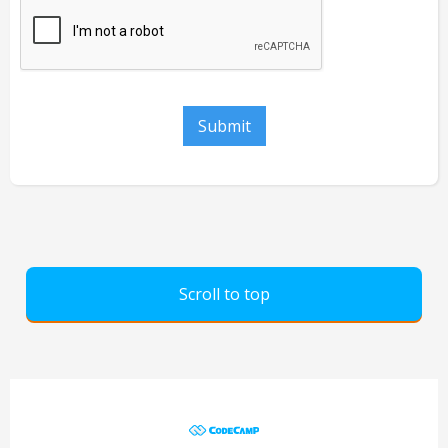
Scroll to top