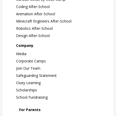
Coding After-School
Animation After-School
Minecraft Engineers After-School
Robotics After-School
Design After-School
Company
Media
Corporate Camps
Join Our Team
Safeguarding Statement
Cluey Learning
Scholarships
School Fundraising
For Parents