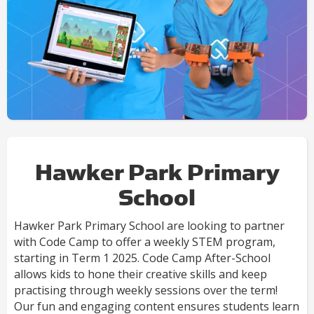
Hawker Park Primary
School
Hawker Park Primary School are looking to partner
with Code Camp to offer a weekly STEM program,
starting in Term 1 2025. Code Camp After-School
allows kids to hone their creative skills and keep
practising through weekly sessions over the term!
Our fun and engaging content ensures students learn