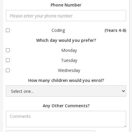
Phone Number
Coding
(Years 4-6)
Which day would you prefer?
Monday
Tuesday
Wednesday
How many children would you enrol?
Any Other Comments?