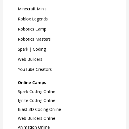
Minecraft Minis
Roblox Legends
Robotics Camp
Robotics Masters
Spark | Coding
Web Builders
YouTube Creators
Online Camps
Spark Coding Online
Ignite Coding Online
Blast 3D Coding Online
Web Builders Online
Animation Online