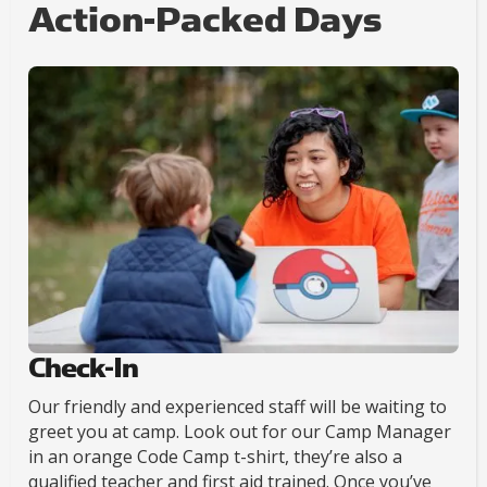
Action-Packed Days
Check-In
Our friendly and experienced staff will be waiting to
greet you at camp. Look out for our Camp Manager
in an orange Code Camp t-shirt, they’re also a
qualified teacher and first aid trained. Once you’ve