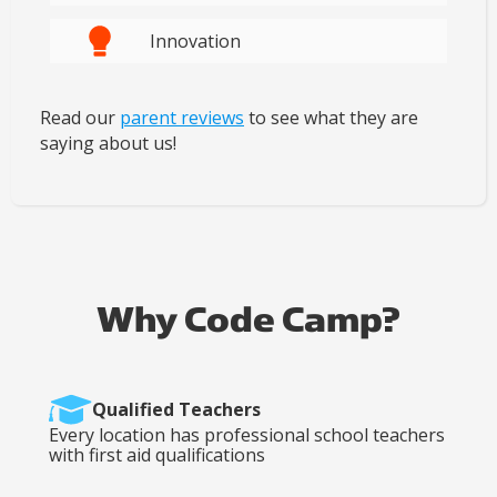
Innovation
Read our
parent reviews
to see what they are
saying about us!
Why Code Camp?
Qualified Teachers
Every location has professional school teachers
with first aid qualifications