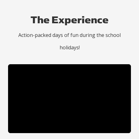
The Experience
Action-packed days of fun during the school
holidays!