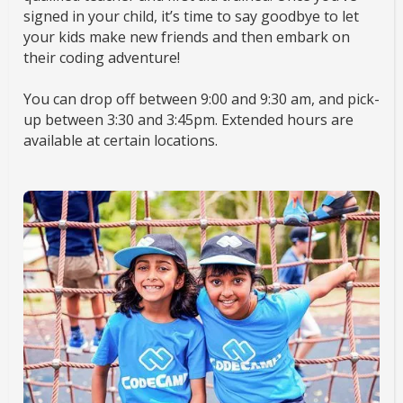
signed in your child, it’s time to say goodbye to let
your kids make new friends and then embark on
their coding adventure!
You can drop off between 9:00 and 9:30 am, and pick-
up between 3:30 and 3:45pm. Extended hours are
available at certain locations.