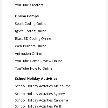
YouTube Creators
Online Camps
Spark Coding Online
Ignite Coding Online
Blast 3D Coding Online
Web Builders Online
Animation Online
YouTube Game Review Online
YouTube How to Online
School Holiday Activities
School Holiday Activities Melbourne
School Holiday Activities Sydney
School Holiday Activities Canberra
School Holiday Activities Perth