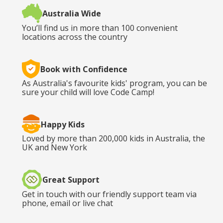
Australia Wide
You’ll find us in more than 100 convenient
locations across the country
Book with Confidence
As Australia's favourite kids' program, you can be
sure your child will love Code Camp!
Happy Kids
Loved by more than 200,000 kids in Australia, the
UK and New York
Great Support
Get in touch with our friendly support team via
phone, email or live chat