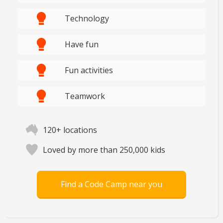
Technology
Have fun
Fun activities
Teamwork
120+ locations
Loved by more than 250,000 kids
Find a Code Camp near you