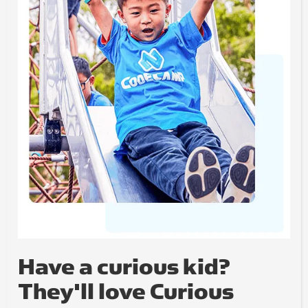
Have a curious kid?
They'll love Curious