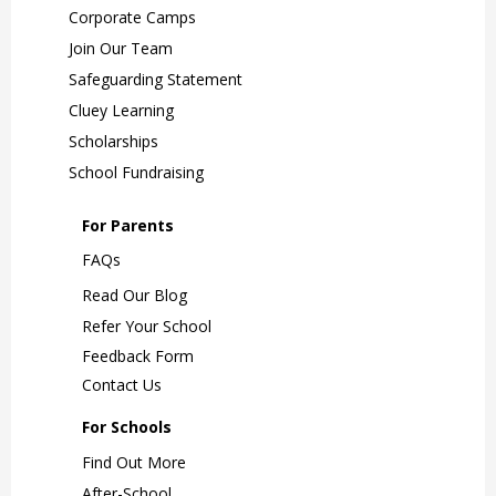
Corporate Camps
Join Our Team
Safeguarding Statement
Cluey Learning
Scholarships
School Fundraising
For Parents
FAQs
Read Our Blog
Refer Your School
Feedback Form
Contact Us
For Schools
Find Out More
After-School