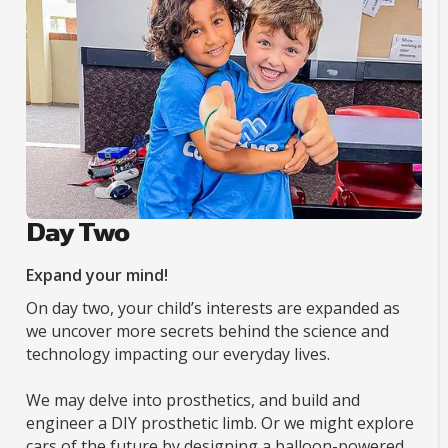
Day Two
Expand your mind!
On day two, your child’s interests are expanded as
we uncover more secrets behind the science and
technology impacting our everyday lives.
We may delve into prosthetics, and build and
engineer a DIY prosthetic limb. Or we might explore
cars of the future by designing a balloon-powered