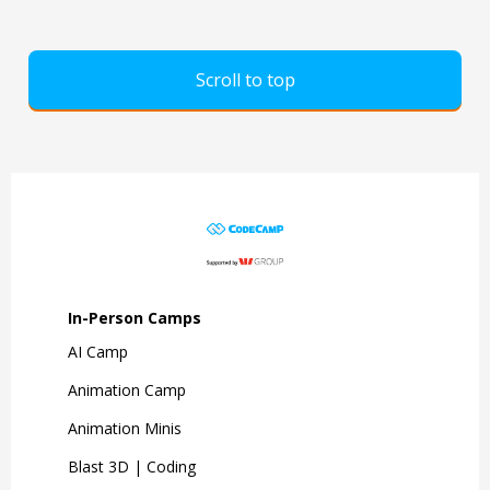
Scroll to top
In-Person Camps
AI Camp
Animation Camp
Animation Minis
Blast 3D | Coding