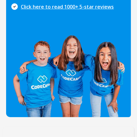
Click here to read 1000+ 5-star reviews