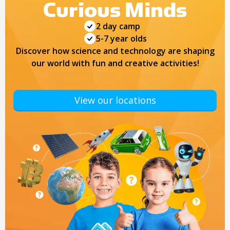
Curious Minds
2 day camp
5-7 year olds
Discover how science and technology are shaping
our world with fun and creative activities!
View our locations