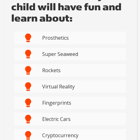
child will have fun and
learn about:
Prosthetics
Super Seaweed
Rockets
Virtual Reality
Fingerprints
Electric Cars
Cryptocurrency