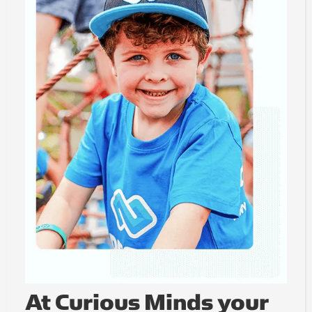
At Curious Minds your